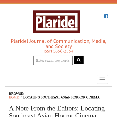
Plaridel Journal of Communication, Media,
and Society
ISSN 1656-2534
Toggle
navigati
BROWSE:
HOME
LOCATING SOUTHEAST ASIAN HORROR CINEMA
A Note From the Editors: Locating
Southeast Asian Horror Cinema