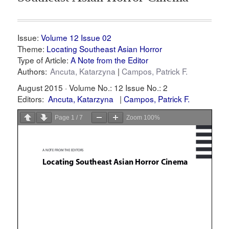
Issue:
Volume 12 Issue 02
Theme:
Locating Southeast Asian Horror
Type of Article:
A Note from the Editor
Authors:
Ancuta, Katarzyna
Campos, Patrick F.
August 2015 ·
Volume No.: 12
Issue No.: 2
Editors:
Ancuta, Katarzyna
Campos, Patrick F.
Page
1
/
7
Zoom
100%