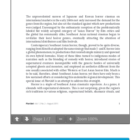
Page
1
/
7
Zoom
100%