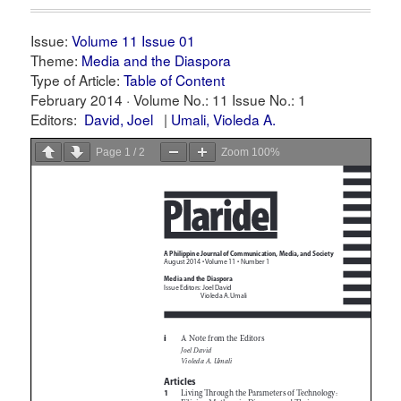
Issue:
Volume 11 Issue 01
Theme:
Media and the Diaspora
Type of Article:
Table of Content
February 2014 ·
Volume No.: 11
Issue No.: 1
Editors:
David, Joel
Umali, Violeda A.
Page
1
/
2
Zoom
100%