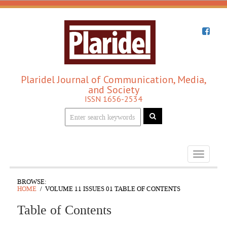
Plaridel Journal of Communication, Media,
and Society
ISSN 1656-2534
Toggle
navigati
BROWSE:
HOME
VOLUME 11 ISSUES 01 TABLE OF CONTENTS
Table of Contents