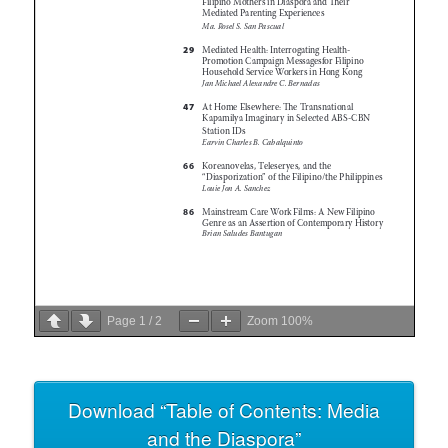
Page
1
/
2
Zoom
100%
Download “Table of Contents: Media
and the Diaspora”