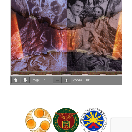
Page
1
/
1
Zoom
100%