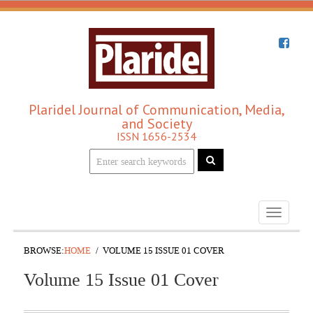
Plaridel Journal of Communication, Media,
and Society
ISSN 1656-2534
Toggle
navigati
BROWSE:
HOME
VOLUME 15 ISSUE 01 COVER
Volume 15 Issue 01 Cover