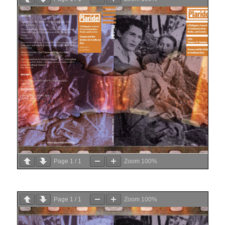
Page
1
/
1
Zoom
100%
Page
1
/
1
Zoom
100%