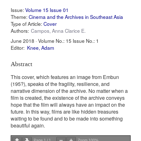
Issue:
Volume 15 Issue 01
Theme:
Cinema and the Archives in Southeast Asia
Type of Article:
Cover
Authors:
Campos, Anna Clarice E.
June 2018 ·
Volume No.: 15
Issue No.: 1
Editor:
Knee, Adam
Abstract
This cover, which features an image from Embun
(195?), speaks of the fragility, resilience, and
narrative dimension of the archive. No matter when a
film is created, the existence of the archive conveys
hope that the film will always have an impact on the
future. In this way, films are like hidden treasures
waiting to be found and to be made into something
beautiful again.
Page
1
/
1
Zoom
100%