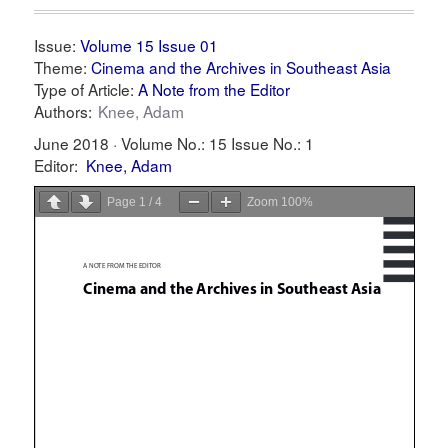
Issue:
Volume 15 Issue 01
Theme:
Cinema and the Archives in Southeast Asia
Type of Article:
A Note from the Editor
Authors:
Knee, Adam
June 2018 ·
Volume No.: 15
Issue No.: 1
Editor:
Knee, Adam
Page
1
/
4
Zoom
100%