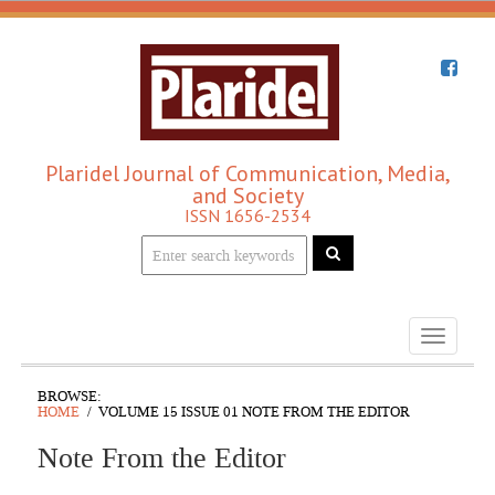
Plaridel Journal of Communication, Media,
and Society
ISSN 1656-2534
Toggle
navigati
BROWSE:
HOME
VOLUME 15 ISSUE 01 NOTE FROM THE EDITOR
Note From the Editor