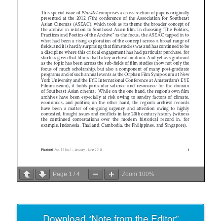
Page
1
/
4
Zoom
100%
Download “Note from the Editor”