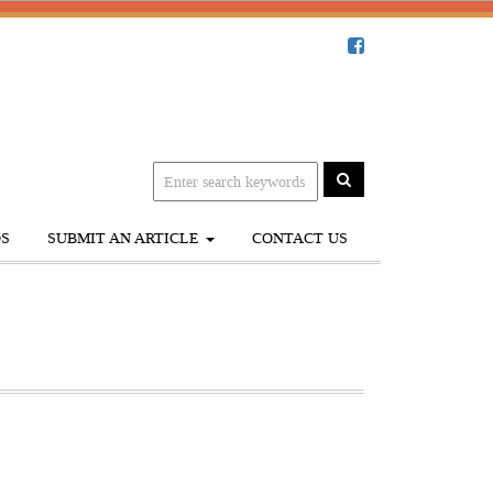
S
SUBMIT AN ARTICLE
CONTACT US