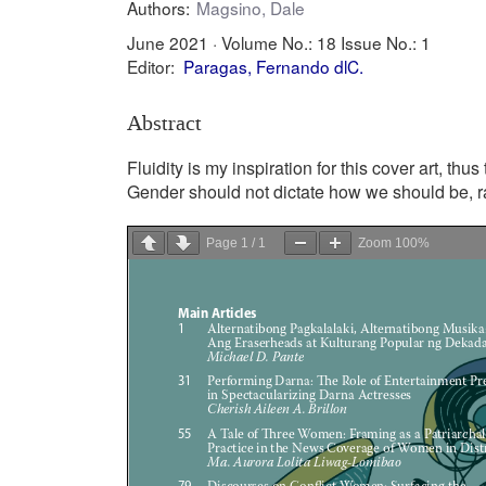
Authors:
Magsino, Dale
June 2021 ·
Volume No.: 18
Issue No.: 1
Editor:
Paragas, Fernando dlC.
Abstract
Fluidity is my inspiration for this cover art, thu
Gender should not dictate how we should be, ra
Page
1
/
1
Zoom
100%