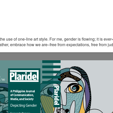
s the use of one-line art style. For me, gender is flowing; it is eve
ther, embrace how we are–free from expectations, free from judg