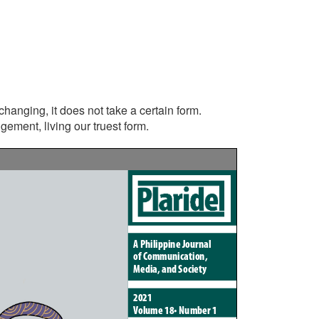
r-changing, it does not take a certain form.
ement, living our truest form.