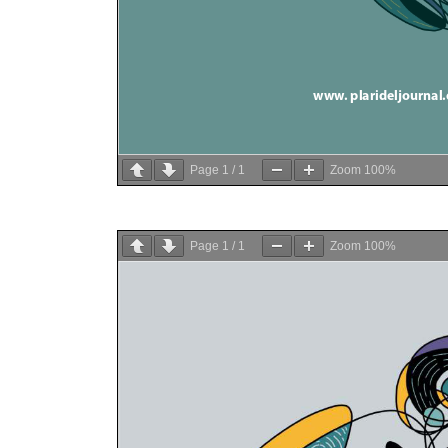
Page
1
/
1
Zoom
100%
Page
1
/
1
Zoom
100%