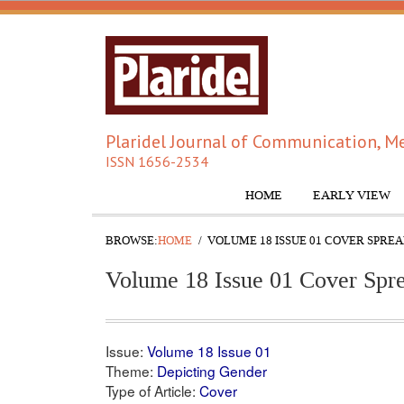
Plaridel Journal of Communication, Me
ISSN 1656-2534
HOME
EARLY VIEW
BROWSE:
HOME
VOLUME 18 ISSUE 01 COVER SPRE
Volume 18 Issue 01 Cover Spr
Issue:
Volume 18 Issue 01
Theme:
Depicting Gender
Type of Article:
Cover