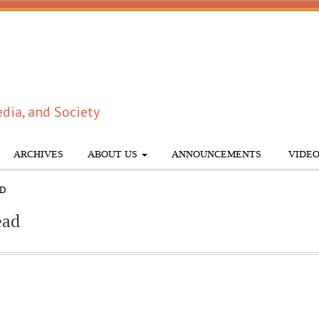
dia, and Society
ARCHIVES
ABOUT US
ANNOUNCEMENTS
VIDEO
AD
ead