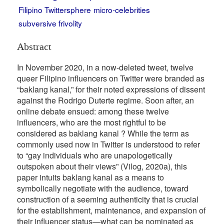
Filipino Twittersphere
micro-celebrities
subversive frivolity
Abstract
In November 2020, in a now-deleted tweet, twelve
queer Filipino influencers on Twitter were branded as
“baklang kanal,” for their noted expressions of dissent
against the Rodrigo Duterte regime. Soon after, an
online debate ensued: among these twelve
influencers, who are the most rightful to be
considered as baklang kanal ? While the term as
commonly used now in Twitter is understood to refer
to “gay individuals who are unapologetically
outspoken about their views” (Vilog, 2020a), this
paper intuits baklang kanal as a means to
symbolically negotiate with the audience, toward
construction of a seeming authenticity that is crucial
for the establishment, maintenance, and expansion of
their influencer status—what can be nominated as