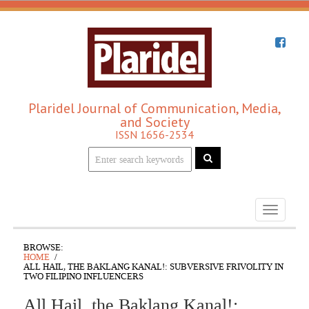
Plaridel Journal of Communication, Media,
and Society
ISSN 1656-2534
Toggle
navigati
BROWSE:
HOME
ALL HAIL, THE BAKLANG KANAL!: SUBVERSIVE FRIVOLITY IN
TWO FILIPINO INFLUENCERS
All Hail, the Baklang Kanal!: