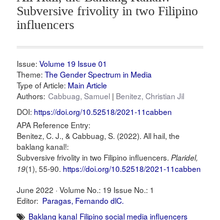
Subversive frivolity in two Filipino
influencers
Issue:
Volume 19 Issue 01
Theme:
The Gender Spectrum in Media
Type of Article:
Main Article
Authors:
Cabbuag, Samuel
Benitez, Christian Jil
DOI:
https://doi.org/10.52518/2021-11cabben
APA Reference Entry:
Benitez, C. J., & Cabbuag, S. (2022). All hail, the
baklang kanal!:
Subversive frivolity in two Filipino influencers.
Plaridel,
(1), 55-90.
https://doi.org/10.52518/2021-11cabben
19
June 2022 ·
Volume No.: 19
Issue No.: 1
Editor:
Paragas, Fernando dlC.
Baklang kanal
Filipino social media influencers