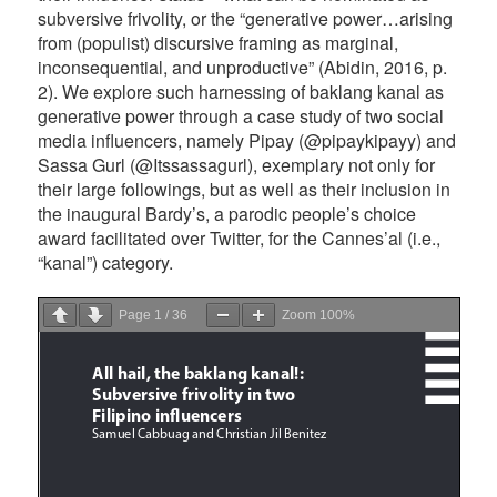
subversive frivolity, or the “generative power…arising
from (populist) discursive framing as marginal,
inconsequential, and unproductive” (Abidin, 2016, p.
2). We explore such harnessing of baklang kanal as
generative power through a case study of two social
media influencers, namely Pipay (@pipaykipayy) and
Sassa Gurl (@Itssassagurl), exemplary not only for
their large followings, but as well as their inclusion in
the inaugural Bardy’s, a parodic people’s choice
award facilitated over Twitter, for the Cannes’al (i.e.,
“kanal”) category.
Page
1
/
36
Zoom
100%