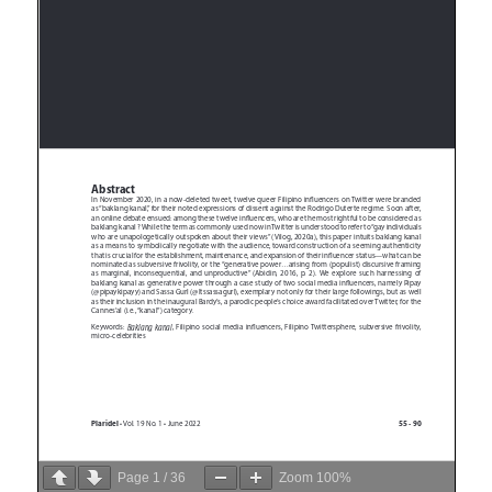
Page
1
/
36
Zoom
100%