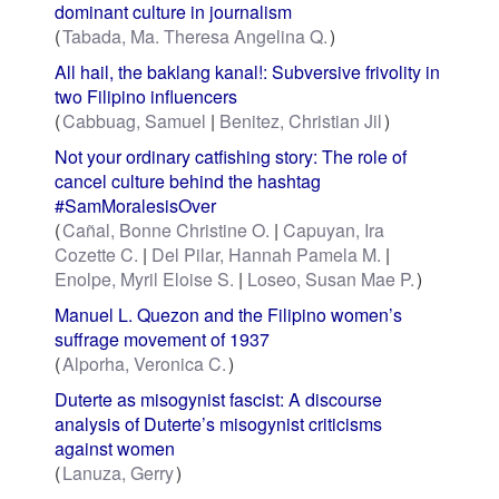
dominant culture in journalism
Tabada, Ma. Theresa Angelina Q.
All hail, the baklang kanal!: Subversive frivolity in
two Filipino influencers
Cabbuag, Samuel
Benitez, Christian Jil
Not your ordinary catfishing story: The role of
cancel culture behind the hashtag
#SamMoralesisOver
Cañal, Bonne Christine O.
Capuyan, Ira
Cozette C.
Del Pilar, Hannah Pamela M.
Enolpe, Myril Eloise S.
Loseo, Susan Mae P.
Manuel L. Quezon and the Filipino women’s
suffrage movement of 1937
Alporha, Veronica C.
Duterte as misogynist fascist: A discourse
analysis of Duterte’s misogynist criticisms
against women
Lanuza, Gerry