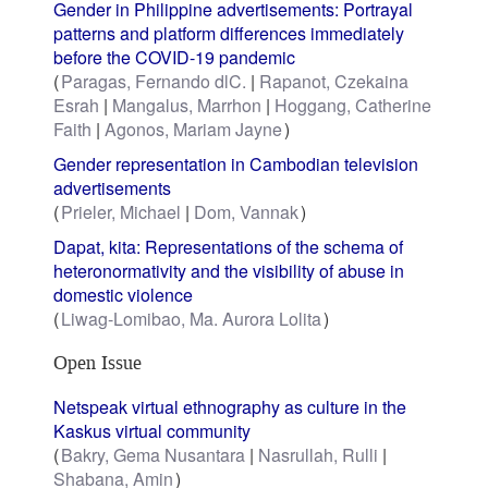
Gender in Philippine advertisements: Portrayal
patterns and platform differences immediately
before the COVID-19 pandemic
Paragas, Fernando dlC.
Rapanot, Czekaina
Esrah
Mangalus, Marrhon
Hoggang, Catherine
Faith
Agonos, Mariam Jayne
Gender representation in Cambodian television
advertisements
Prieler, Michael
Dom, Vannak
Dapat, kita: Representations of the schema of
heteronormativity and the visibility of abuse in
domestic violence
Liwag-Lomibao, Ma. Aurora Lolita
Open Issue
Netspeak virtual ethnography as culture in the
Kaskus virtual community
Bakry, Gema Nusantara
Nasrullah, Rulli
Shabana, Amin