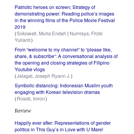
Patriotic heroes on screen; Strategy of
demonstrating power: Reading police’s images
in the winning films of the Police Movie Festival
2019
Sokowati, Muria Endah
Nurnisya, Frizki
Yulianti
From “welcome to my channel” to “please like,
share, & subscribe”: A conversational analysis of
the opening and closing strategies of Filipino
Youtube vlogs
Jalagat, Joseph Ryann J.
Symbolic distancing: Indonesian Muslim youth
engaging with Korean television dramas
Rosidi, Imron
Review
Happily ever after: Representations of gender
politics in This Guy’s in Love with U Mare!