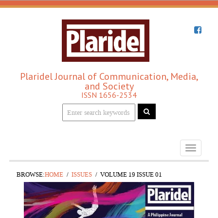
Plaridel Journal of Communication, Media,
and Society
ISSN 1656-2534
Toggle
navigati
BROWSE:
HOME
ISSUES
VOLUME 19 ISSUE 01