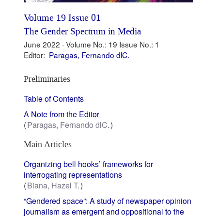
Volume 19 Issue 01
The Gender Spectrum in Media
June 2022 ·
Volume No.: 19
Issue No.: 1
Editor:
Paragas, Fernando dlC.
Preliminaries
Table of Contents
A Note from the Editor
Paragas, Fernando dlC.
Main Articles
Organizing bell hooks’ frameworks for
interrogating representations
Biana, Hazel T.
“Gendered space”: A study of newspaper opinion
journalism as emergent and oppositional to the