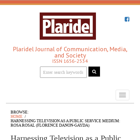
Plaridel Journal of Communication, Media,
and Society
ISSN 1656-2534
Toggle
navigati
BROWSE:
HOME
HARNESSING TELEVISION AS A PUBLIC SERVICE MEDIUM:
ROSA ROSAL (FLORENCE DANON-GAYDA)
Harnessing Television as a Public