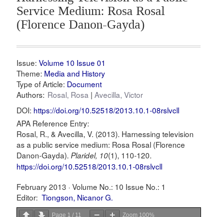
Service Medium: Rosa Rosal
(Florence Danon-Gayda)
Issue:
Volume 10 Issue 01
Theme:
Media and History
Type of Article:
Document
Authors:
Rosal, Rosa
Avecilla, Victor
DOI:
https://doi.org/10.52518/2013.10.1-08rslvcll
APA Reference Entry:
Rosal, R., & Avecilla, V. (2013). Harnessing television
as a public service medium: Rosa Rosal (Florence
Danon-Gayda).
(1), 110-120.
Plaridel, 10
https://doi.org/10.52518/2013.10.1-08rslvcll
February 2013 ·
Volume No.: 10
Issue No.: 1
Editor:
Tiongson, Nicanor G.
Page
1
/
11
Zoom
100%