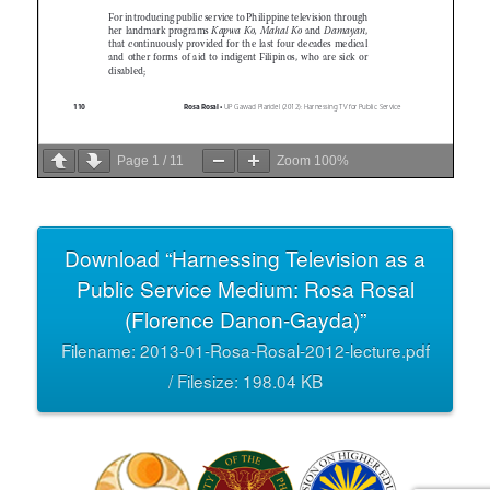
Page
1
/
11
Zoom
100%
Download “Harnessing Television as a
Public Service Medium: Rosa Rosal
(Florence Danon-Gayda)”
Filename: 2013-01-Rosa-Rosal-2012-lecture.pdf
/ Filesize: 198.04 KB