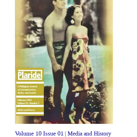
Volume 10 Issue 01
|
Media and History