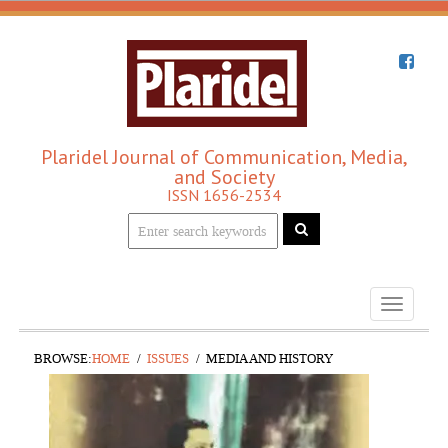
Plaridel Journal of Communication, Media,
and Society
ISSN 1656-2534
Toggle
navigati
BROWSE:
HOME
ISSUES
MEDIA AND HISTORY