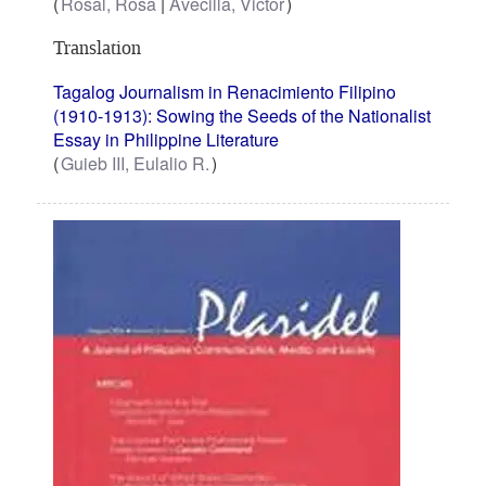
Rosal, Rosa
Avecilla, Victor
Translation
Tagalog Journalism in Renacimiento Filipino
(1910-1913): Sowing the Seeds of the Nationalist
Essay in Philippine Literature
Guieb III, Eulalio R.