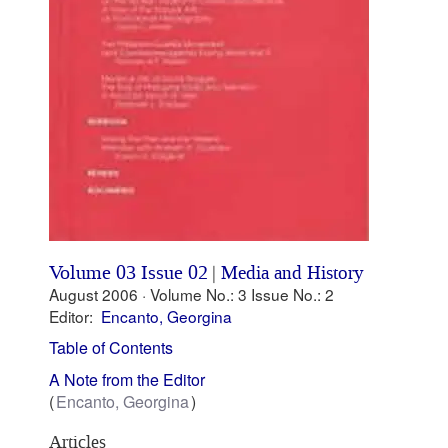
Volume 03 Issue 02
|
Media and History
August 2006 ·
Volume No.: 3
Issue No.: 2
Editor:
Encanto, Georgina
Table of Contents
A Note from the Editor
Encanto, Georgina
Articles