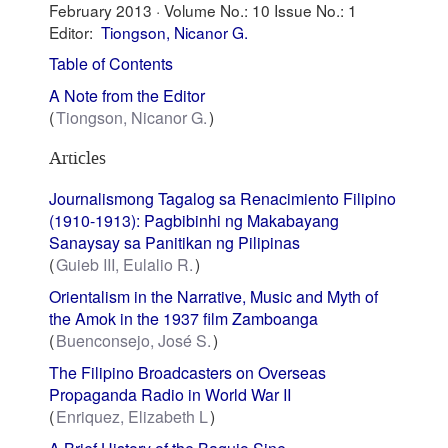
February 2013 ·
Volume No.: 10
Issue No.: 1
Editor:
Tiongson, Nicanor G.
Table of Contents
A Note from the Editor
Tiongson, Nicanor G.
Articles
Journalismong Tagalog sa Renacimiento Filipino
(1910-1913): Pagbibinhi ng Makabayang
Sanaysay sa Panitikan ng Pilipinas
Guieb III, Eulalio R.
Orientalism in the Narrative, Music and Myth of
the Amok in the 1937 film Zamboanga
Buenconsejo, José S.
The Filipino Broadcasters on Overseas
Propaganda Radio in World War II
Enriquez, Elizabeth L