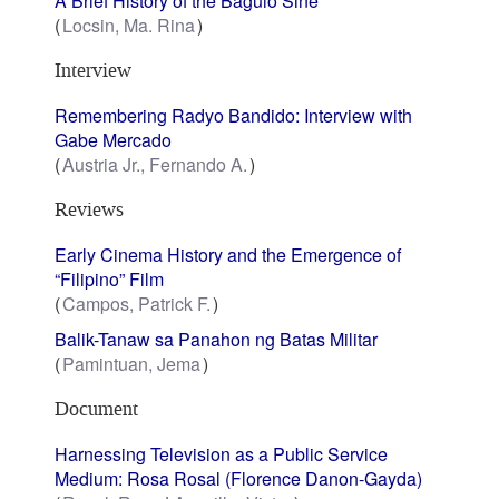
A Brief History of the Baguio Sine
Locsin, Ma. Rina
Interview
Remembering Radyo Bandido: Interview with
Gabe Mercado
Austria Jr., Fernando A.
Reviews
Early Cinema History and the Emergence of
“Filipino” Film
Campos, Patrick F.
Balik-Tanaw sa Panahon ng Batas Militar
Pamintuan, Jema
Document
Harnessing Television as a Public Service
Medium: Rosa Rosal (Florence Danon-Gayda)