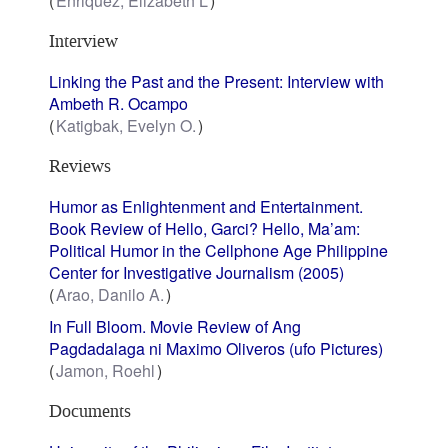
Enriquez, Elizabeth L
Interview
Linking the Past and the Present: Interview with
Ambeth R. Ocampo
Katigbak, Evelyn O.
Reviews
Humor as Enlightenment and Entertainment.
Book Review of Hello, Garci? Hello, Ma’am:
Political Humor in the Cellphone Age Philippine
Center for Investigative Journalism (2005)
Arao, Danilo A.
In Full Bloom. Movie Review of Ang
Pagdadalaga ni Maximo Oliveros (ufo Pictures)
Jamon, Roehl
Documents