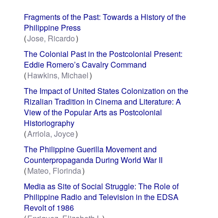
Fragments of the Past: Towards a History of the
Philippine Press
Jose, Ricardo
The Colonial Past in the Postcolonial Present:
Eddie Romero’s Cavalry Command
Hawkins, Michael
The Impact of United States Colonization on the
Rizalian Tradition in Cinema and Literature: A
View of the Popular Arts as Postcolonial
Historiography
Arriola, Joyce
The Philippine Guerilla Movement and
Counterpropaganda During World War II
Mateo, Florinda
Media as Site of Social Struggle: The Role of
Philippine Radio and Television in the EDSA
Revolt of 1986