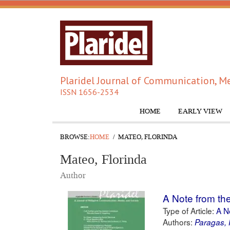
Plaridel Journal of Communication, Me
ISSN 1656-2534
HOME
EARLY VIEW
BROWSE:
HOME
MATEO, FLORINDA
Mateo, Florinda
Author
A Note from the
Type of Article:
A N
Authors:
Paragas, 