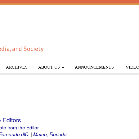
dia, and Society
ARCHIVES
ABOUT US
ANNOUNCEMENTS
VIDEO
 Editors
ote from the Editor
Fernando dlC.
Mateo, Florinda