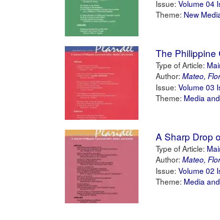
Issue:
Volume 04 I
Theme:
New Medi
The Philippine
Type of Article:
Main
Author:
Mateo, Flo
Issue:
Volume 03 I
Theme:
Media and
A Sharp Drop o
Type of Article:
Main
Author:
Mateo, Flo
Issue:
Volume 02 I
Theme:
Media and 