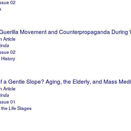
ssue 02
a
 Guerilla Movement and Counterpropaganda During W
 Article
rinda
ssue 02
 History
f a Gentle Slope? Aging, the Elderly, and Mass Me
 Article
rinda
ssue 01
the Life Stages