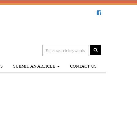
S
SUBMIT AN ARTICLE
CONTACT US