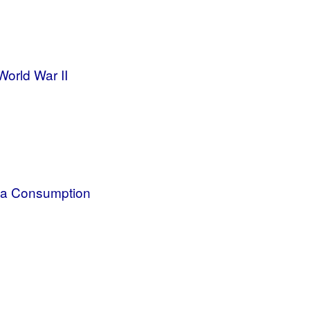
orld War II
dia Consumption