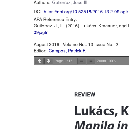
Authors:
Gutierrez, Jose III
DOI:
https://doi.org/10.52518/2016.13.2-09jogtr
APA Reference Entry:
Gutierrez, J., III. (2016). Lukács, Kracauer, and
09jogtr
August 2016 ·
Volume No.: 13
Issue No.: 2
Editor:
Campos, Patrick F.
Page
1
/
16
Zoom
100%