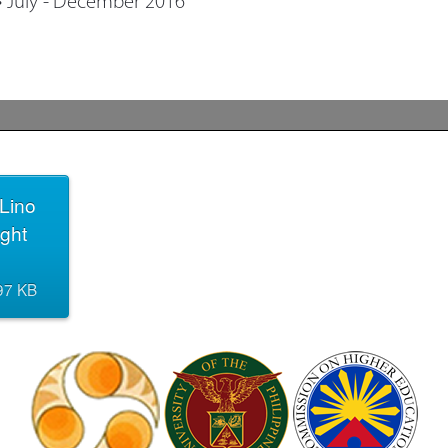
Lino
ight
.97 KB