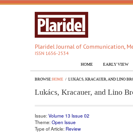
Plaridel Journal of Communication, Me
ISSN 1656-2534
HOME
EARLY VIEW
BROWSE:
HOME
LUKÁCS, KRACAUER, AND LINO BRO
Lukács, Kracauer, and Lino Br
Issue:
Volume 13 Issue 02
Theme:
Open Issue
Type of Article:
Review