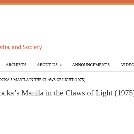
dia, and Society
ARCHIVES
ABOUT US
ANNOUNCEMENTS
VIDEO
CKA’S MANILA IN THE CLAWS OF LIGHT (1975)
ocka’s Manila in the Claws of Light (1975