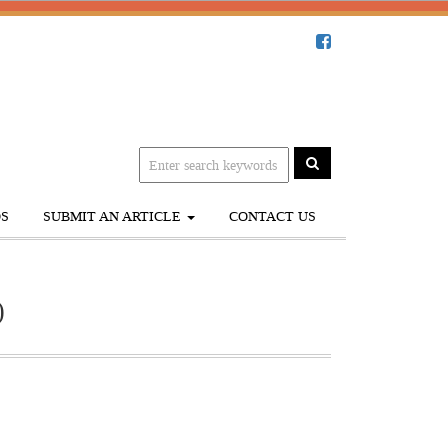
S
SUBMIT AN ARTICLE
CONTACT US
)