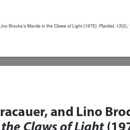
 Lino Brocka’s Manila in the Claws of Light (1975).
(2),
Plaridel, 13