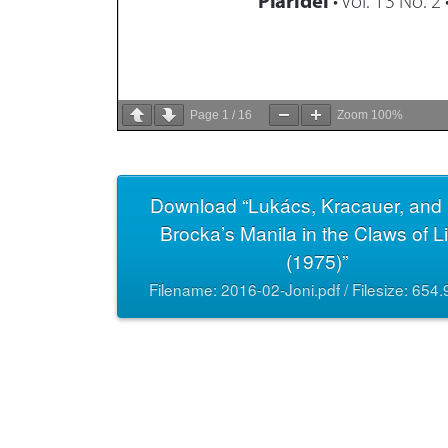
Page
1
/
16
Zoom
100%
Download “Lukács, Kracauer, and 
Brocka’s Manila in the Claws of L
(1975)”
Filename: 2016-02-Joni.pdf / Filesize: 654