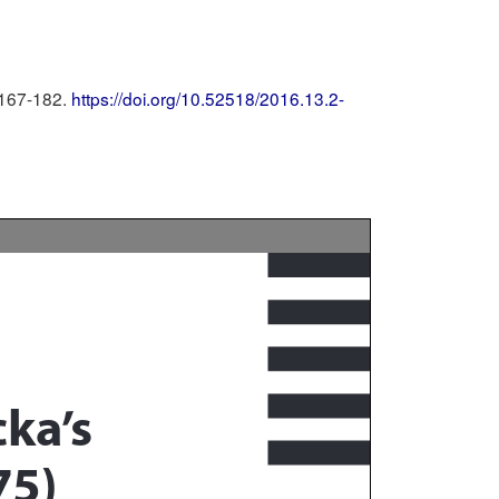
 167-182.
https://doi.org/10.52518/2016.13.2-