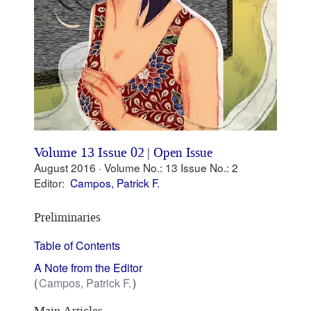
Volume 13 Issue 02
|
Open Issue
August 2016 ·
Volume No.: 13
Issue No.: 2
Editor:
Campos, Patrick F.
Preliminaries
Table of Contents
A Note from the Editor
Campos, Patrick F.
Main Articles