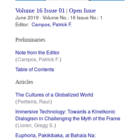
Volume 16 Issue 01
|
Open Issue
June 2019 ·
Volume No.: 16
Issue No.: 1
Editor:
Campos, Patrick F.
Preliminaries
Note from the Editor
Campos, Patrick F.
Table of Contents
Articles
The Cultures of a Globalized World
Pertierra, Raul
Immersive Technology: Towards a Kineikonic
Dialogism in Challenging the Myth of the Frame
Lloren, Gregg S.
Euphoria, Pakikibaka, at Bahala Na: