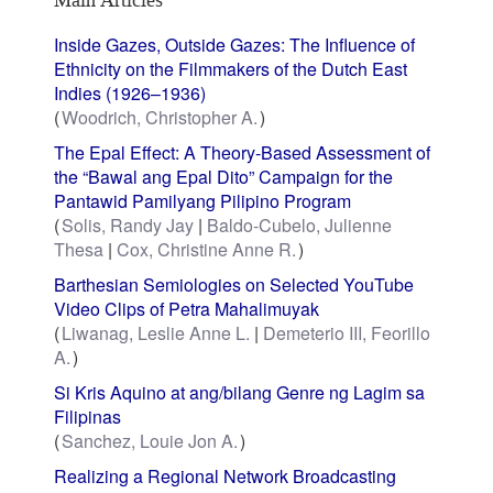
Inside Gazes, Outside Gazes: The Influence of
Ethnicity on the Filmmakers of the Dutch East
Indies (1926–1936)
Woodrich, Christopher A.
The Epal Effect: A Theory-Based Assessment of
the “Bawal ang Epal Dito” Campaign for the
Pantawid Pamilyang Pilipino Program
Solis, Randy Jay
Baldo-Cubelo, Julienne
Thesa
Cox, Christine Anne R.
Barthesian Semiologies on Selected YouTube
Video Clips of Petra Mahalimuyak
Liwanag, Leslie Anne L.
Demeterio III, Feorillo
A.
Si Kris Aquino at ang/bilang Genre ng Lagim sa
Filipinas
Sanchez, Louie Jon A.
Realizing a Regional Network Broadcasting