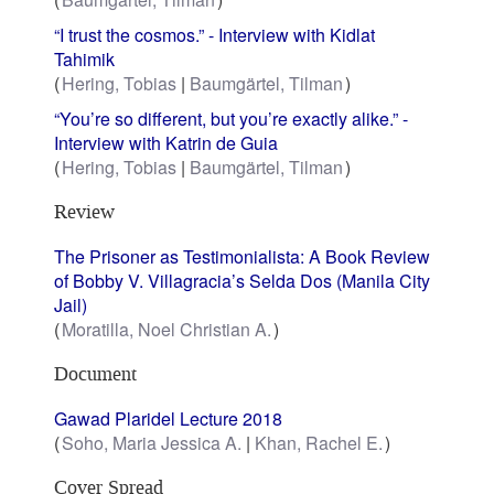
“I trust the cosmos.” - Interview with Kidlat
Tahimik
Hering, Tobias
Baumgärtel, Tilman
“You’re so different, but you’re exactly alike.” -
Interview with Katrin de Guia
Hering, Tobias
Baumgärtel, Tilman
Review
The Prisoner as Testimonialista: A Book Review
of Bobby V. Villagracia’s Selda Dos (Manila City
Jail)
Moratilla, Noel Christian A.
Document
Gawad Plaridel Lecture 2018
Soho, Maria Jessica A.
Khan, Rachel E.
Cover Spread