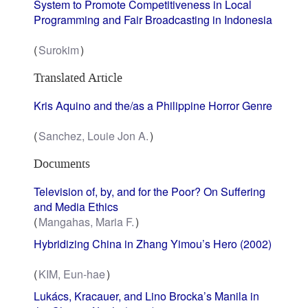
System to Promote Competitiveness in Local
Programming and Fair Broadcasting in Indonesia
Surokim
Translated Article
Kris Aquino and the/as a Philippine Horror Genre
Sanchez, Louie Jon A.
Documents
Television of, by, and for the Poor? On Suffering
and Media Ethics
Mangahas, Maria F.
Hybridizing China in Zhang Yimou’s Hero (2002)
KIM, Eun-hae
Lukács, Kracauer, and Lino Brocka’s Manila in