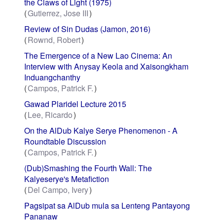
the Claws of Light (1975)
Gutierrez, Jose III
Review of Sin Dudas (Jamon, 2016)
Rownd, Robert
The Emergence of a New Lao Cinema: An
Interview with Anysay Keola and Xaisongkham
Induangchanthy
Campos, Patrick F.
Gawad Plaridel Lecture 2015
Lee, Ricardo
On the AlDub Kalye Serye Phenomenon - A
Roundtable Discussion
Campos, Patrick F.
(Dub)Smashing the Fourth Wall: The
Kalyeserye's Metafiction
Del Campo, Ivery
Pagsipat sa AlDub mula sa Lenteng Pantayong
Pananaw