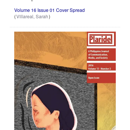
Volume 16 Issue 01 Cover Spread
Villareal, Sarah