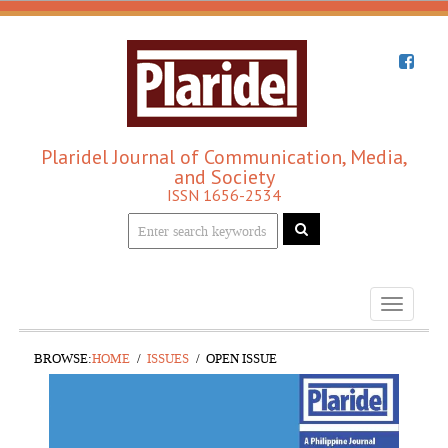
Plaridel Journal of Communication, Media,
and Society
ISSN 1656-2534
Toggle
navigati
BROWSE:
HOME
ISSUES
OPEN ISSUE