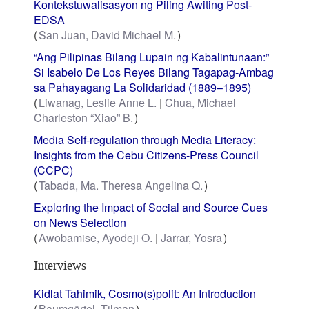
Kontekstuwalisasyon ng Piling Awiting Post-
EDSA
San Juan, David Michael M.
“Ang Pilipinas Bilang Lupain ng Kabalintunaan:”
Si Isabelo De Los Reyes Bilang Tagapag-Ambag
sa Pahayagang La Solidaridad (1889–1895)
Liwanag, Leslie Anne L.
Chua, Michael
Charleston “Xiao” B.
Media Self-regulation through Media Literacy:
Insights from the Cebu Citizens-Press Council
(CCPC)
Tabada, Ma. Theresa Angelina Q.
Exploring the Impact of Social and Source Cues
on News Selection
Awobamise, Ayodeji O.
Jarrar, Yosra
Interviews
Kidlat Tahimik, Cosmo(s)polit: An Introduction
Baumgärtel, Tilman