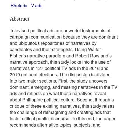
Rhetoric
TV ads
Abstract
Televised political ads are powerful instruments of
campaign communication because they are dominant
and ubiquitous repositories of narratives by
candidates and their strategists. Using Walter
Fisher’s narrative paradigm and Robert Rowland’s
narrative approach, this study looks into the use of
narratives in 127 political TV ads in the 2016 and
2019 national elections. The discussion is divided
into two major sections. First, the study uncovers
dominant, emerging, and missing narratives in the TV
ads and reflects on what these narratives reveal
about Philippine political culture. Second, through a
critique of these existing narratives, this study raises
the challenge of reimagining and creating ads that
foster critical public discourse. To this end, the paper
recommends alternative topics, subjects, and