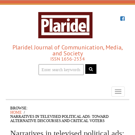
Plaridel Journal of Communication, Media,
and Society
ISSN 1656-2534
Toggle
navigati
BROWSE:
HOME
NARRATIVES IN TELEVISED POLITICAL ADS: TOWARD
ALTERNATIVE DISCOURSES AND CRITICAL VOTERS
Narratives in televised political ads: