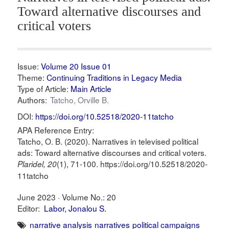
Toward alternative discourses and
critical voters
Issue:
Volume 20 Issue 01
Theme:
Continuing Traditions in Legacy Media
Type of Article:
Main Article
Authors:
Tatcho, Orville B.
DOI:
https://doi.org/10.52518/2020-11tatcho
APA Reference Entry:
Tatcho, O. B. (2020). Narratives in televised political
ads: Toward alternative discourses and critical voters.
(1), 71-100. https://doi.org/10.52518/2020-
Plaridel, 20
11tatcho
June 2023 ·
Volume No.: 20
Editor:
Labor, Jonalou S.
narrative analysis
narratives
political campaigns