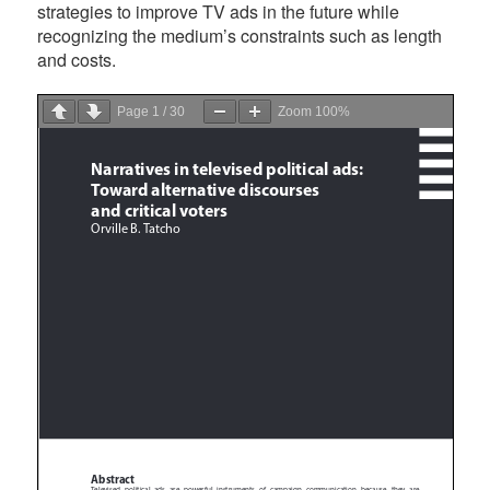
strategies to improve TV ads in the future while
recognizing the medium’s constraints such as length
and costs.
Page
1
/
30
Zoom
100%