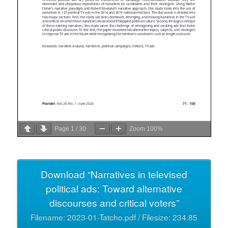
Page
1
/
30
Zoom
100%
Download “Narratives in televised
political ads: Toward alternative
discourses and critical voters”
Filename: 2023-01-Tatcho.pdf / Filesize: 234.85