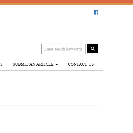
S
SUBMIT AN ARTICLE
CONTACT US