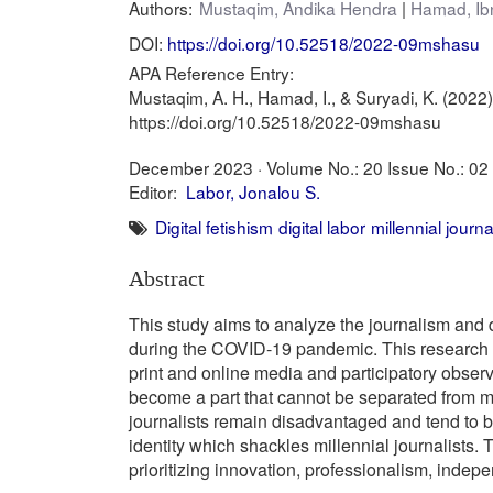
Authors:
Mustaqim, Andika Hendra
Hamad, Ib
DOI:
https://doi.org/10.52518/2022-09mshasu
APA Reference Entry:
Mustaqim, A. H., Hamad, I., & Suryadi, K. (2022).
https://doi.org/10.52518/2022-09mshasu
December 2023 ·
Volume No.: 20
Issue No.: 02
Editor:
Labor, Jonalou S.
Digital fetishism
digital labor
millennial journal
Abstract
This study aims to analyze the journalism and di
during the COVID-19 pandemic. This research ad
print and online media and participatory observ
become a part that cannot be separated from mil
journalists remain disadvantaged and tend to be
identity which shackles millennial journalists.
prioritizing innovation, professionalism, indep