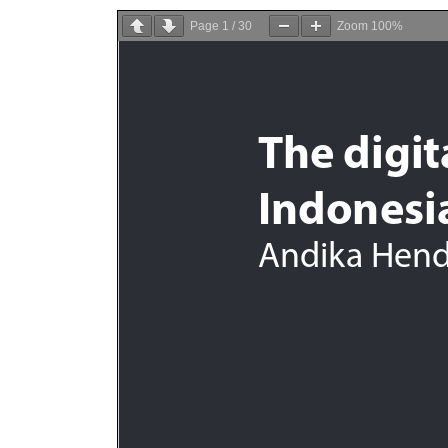
Page
1
/
30
Zoom
100%