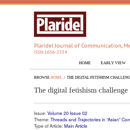
Plaridel Journal of Communication, Me
ISSN 1656-2534
HOME
EARLY VIEW
BROWSE:
HOME
THE DIGITAL FETISHISM CHALLEN
The digital fetishism challenge 
Issue:
Volume 20 Issue 02
Theme:
Threads and Trajectories in “Asian” C
Type of Article:
Main Article