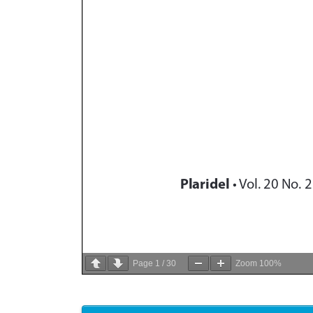
Page
1
/
30
Zoom
100%