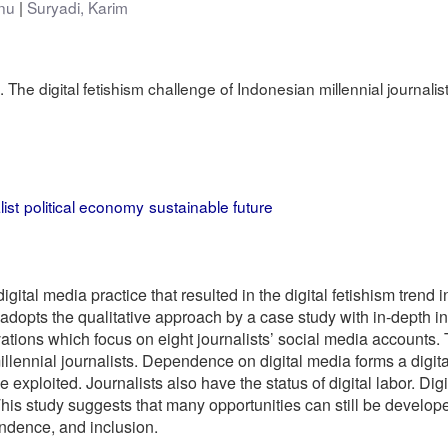
nu
Suryadi, Karim
 The digital fetishism challenge of Indonesian millennial journalist
ist
political economy
sustainable future
gital media practice that resulted in the digital fetishism trend 
opts the qualitative approach by a case study with in-depth int
ations which focus on eight journalists’ social media accounts. 
lennial journalists. Dependence on digital media forms a digita
 exploited. Journalists also have the status of digital labor. D
 This study suggests that many opportunities can still be develop
endence, and inclusion.