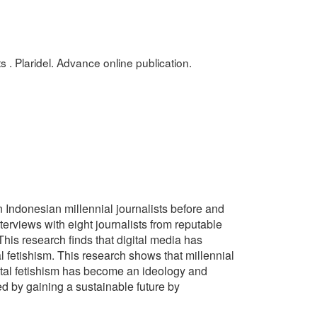
s . Plaridel. Advance online publication.
in Indonesian millennial journalists before and
erviews with eight journalists from reputable
This research finds that digital media has
l fetishism. This research shows that millennial
igital fetishism has become an ideology and
ed by gaining a sustainable future by