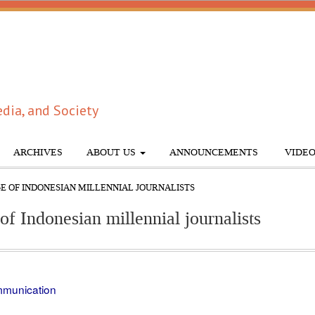
dia, and Society
ARCHIVES
ABOUT US
ANNOUNCEMENTS
VIDEO
GE OF INDONESIAN MILLENNIAL JOURNALISTS
of Indonesian millennial journalists
ommunication