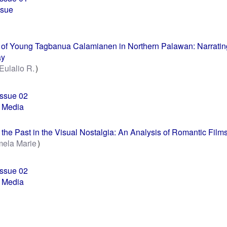
ssue
of Young Tagbanua Calamianen in Northern Palawan: Narrating
ay
 Eulalio R.
Issue 02
 Media
the Past in the Visual Nostalgia: An Analysis of Romantic Film
mela Marie
Issue 02
 Media