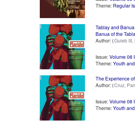
Theme:
Regular I
Tablay and Banua 
Banua of the Tabl
Author:
Guieb III,
Issue:
Volume 08 
Theme:
Youth and
The Experience of 
Author:
Cruz, Pa
Issue:
Volume 08 
Theme:
Youth and