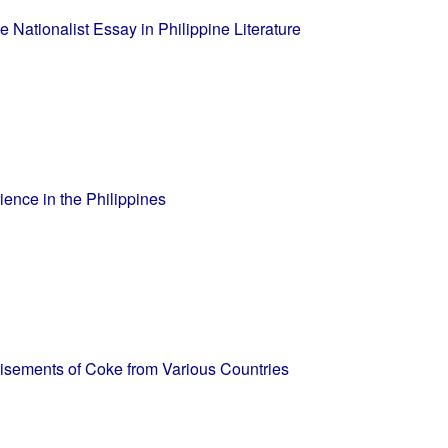
 Nationalist Essay in Philippine Literature
ence in the Philippines
rtisements of Coke from Various Countries