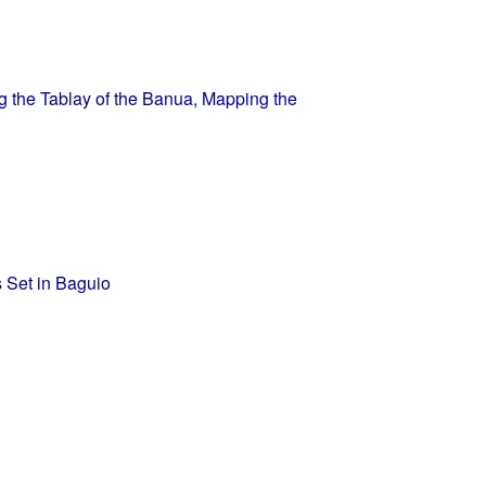
 the Tablay of the Banua, Mapping the
s Set in Baguio