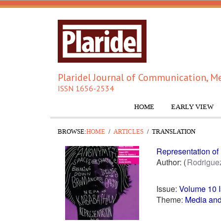
Plaridel Journal of Communication, Me
ISSN 1656-2534
HOME
EARLY VIEW
BROWSE:
HOME
ARTICLES
TRANSLATION
Representation of 
Author:
Rodrigue
Issue:
Volume 10 
Theme:
Media and