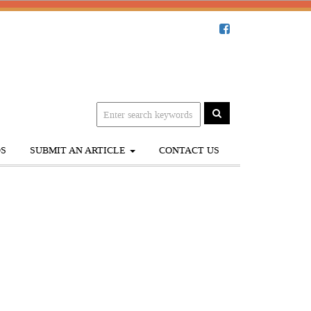
S
SUBMIT AN ARTICLE
CONTACT US