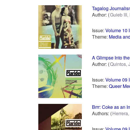
Tagalog Journalism
Author:
Guieb III,
Issue:
Volume 10 
Theme:
Media and
A Glimpse Into th
Author:
Quintos, 
Issue:
Volume 09 
Theme:
Queer Med
Brrr: Coke as an I
Authors:
Herrera
Issue:
Volume 09 