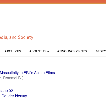
dia, and Society
ARCHIVES
ABOUT US
ANNOUNCEMENTS
VIDEO
Masculinity in FPJ’s Action Films
z, Rommel B.
Issue 02
 Gender Identity