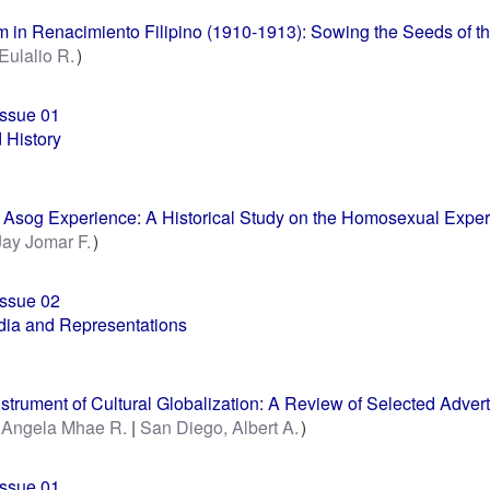
 in Renacimiento Filipino (1910-1913): Sowing the Seeds of the
 Eulalio R.
Issue 01
 History
e Asog Experience: A Historical Study on the Homosexual Experi
Jay Jomar F.
Issue 02
ia and Representations
nstrument of Cultural Globalization: A Review of Selected Adve
, Angela Mhae R.
San Diego, Albert A.
Issue 01