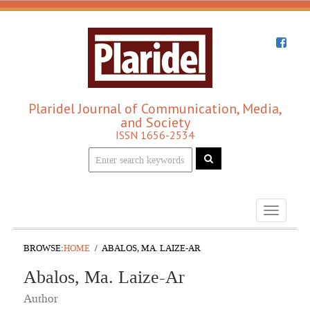
Plaridel Journal of Communication, Media,
and Society
ISSN 1656-2534
Toggle
navigati
BROWSE:
HOME
ABALOS, MA. LAIZE-AR
Abalos, Ma. Laize-Ar
Author