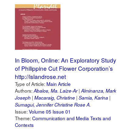
In Bloom, Online: An Exploratory Study
of Philippine Cut Flower Corporation’s
http://islandrose.net
Type of Article:
Main Article
Authors:
Abalos, Ma. Laize-Ar
Alminanza, Mark
Joseph
Macaraig, Christine
Samia, Karina
Sumagui, Jennifer Christine Rose A.
Issue:
Volume 05 Issue 01
Theme:
Communication and Media Texts and
Contexts