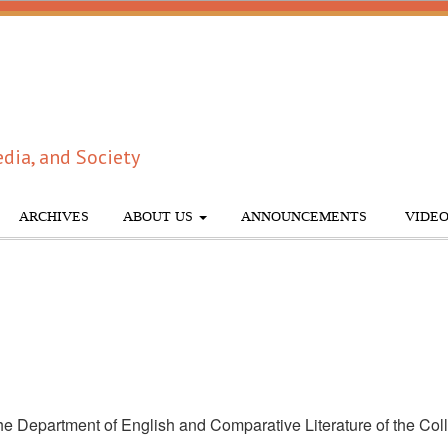
dia, and Society
ARCHIVES
ABOUT US
ANNOUNCEMENTS
VIDEO
e Department of English and Comparative Literature of the Colleg