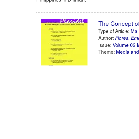
The Concept of 
Type of Article:
Main
Author:
Flores, Emi
Issue:
Volume 02 I
Theme:
Media and