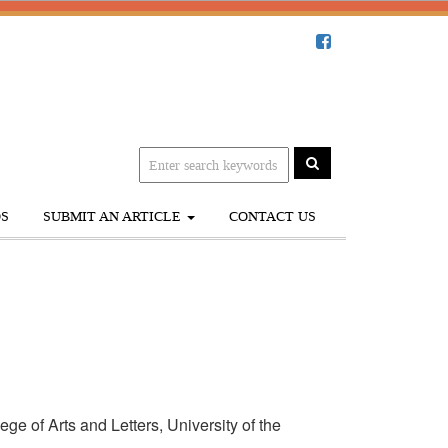
S
SUBMIT AN ARTICLE
CONTACT US
e of Arts and Letters, University of the