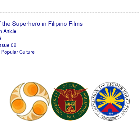
the Superhero in Filipino Films
 Article
l
ssue 02
 Popular Culture