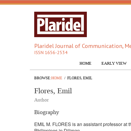
Plaridel Journal of Communication, Me
ISSN 1656-2534
HOME
EARLY VIEW
BROWSE:
HOME
FLORES, EMIL
Flores, Emil
Author
Biography
EMIL M. FLORES is an assistant professor at th
Philippines in Diliman.