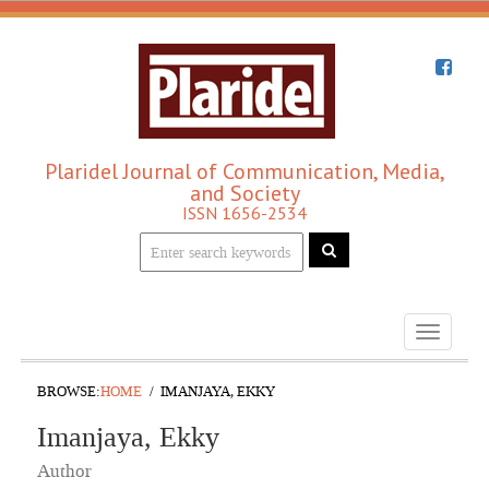
Plaridel Journal of Communication, Media,
and Society
ISSN 1656-2534
Toggle
navigati
BROWSE:
HOME
IMANJAYA, EKKY
Imanjaya, Ekky
Author