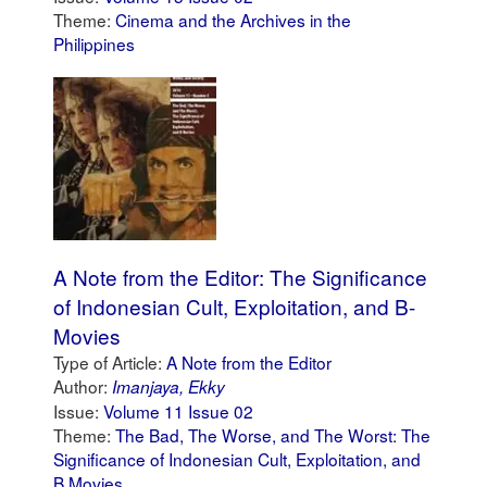
Theme:
Cinema and the Archives in the
Philippines
A Note from the Editor: The Significance
of Indonesian Cult, Exploitation, and B-
Movies
Type of Article:
A Note from the Editor
Author:
Imanjaya, Ekky
Issue:
Volume 11 Issue 02
Theme:
The Bad, The Worse, and The Worst: The
Significance of Indonesian Cult, Exploitation, and
B Movies