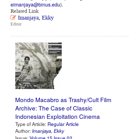
eimanjaya@binus.edu
).
Related Link
Imanjaya, Ekky
Editor
Mondo Macabro as Trashy/Cult Film
Archive: The Case of Classic
Indonesian Exploitation Cinema
Type of Article:
Regular Article
Author:
Imanjaya, Ekky
Issue:
Volume 15 Issue 02