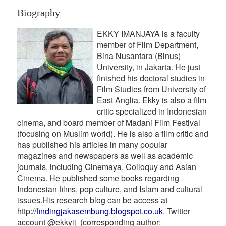
Biography
EKKY IMANJAYA is a faculty
member of Film Department,
Bina Nusantara (Binus)
University, in Jakarta. He just
finished his doctoral studies in
Film Studies from University of
East Anglia. Ekky is also a film
critic specialized in Indonesian
cinema, and board member of Madani Film Festival
(focusing on Muslim world). He is also a film critic and
has published his articles in many popular
magazines and newspapers as well as academic
journals, including Cinemaya, Colloquy and Asian
Cinema. He published some books regarding
Indonesian films, pop culture, and Islam and cultural
issues.His research blog can be access at
http://
findingjakasembung.
blogspot.co.uk
. Twitter
account @ekkyij (corresponding author: