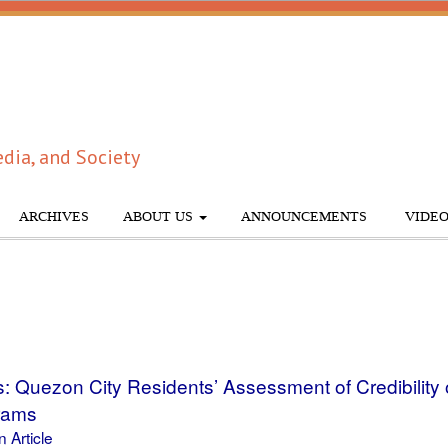
dia, and Society
ARCHIVES
ABOUT US
ANNOUNCEMENTS
VIDEO
s: Quezon City Residents’ Assessment of Credibility
rams
 Article