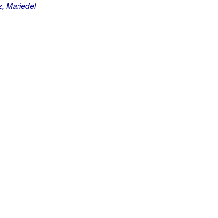
, Mariedel