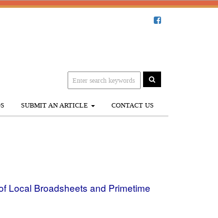
S
SUBMIT AN ARTICLE
CONTACT US
 of Local Broadsheets and Primetime