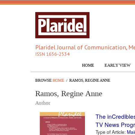
Plaridel Journal of Communication, Me
ISSN 1656-2534
HOME
EARLY VIEW
BROWSE:
HOME
RAMOS, REGINE ANNE
Ramos, Regine Anne
Author
The inCredible
TV News Prog
Type of Article:
Main