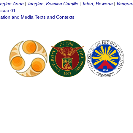
egine Anne
Tanglao, Kessica Camille
Tatad, Rowena
Vasquez
ssue 01
tion and Media Texts and Contexts