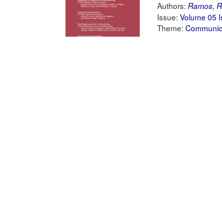
Authors:
Ramos, R
Issue:
Volume 05 I
Theme:
Communica