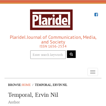
Plaridel Journal of Communication, Media,
and Society
ISSN 1656-2534
Toggle
navigati
BROWSE:
HOME
TEMPORAL, ERVIN NIL
Temporal, Ervin Nil
Author