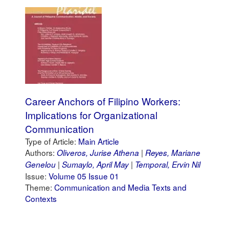
Career Anchors of Filipino Workers:
Implications for Organizational
Communication
Type of Article:
Main Article
Authors:
Oliveros, Jurise Athena
Reyes, Mariane
Genelou
Sumaylo, April May
Temporal, Ervin Nil
Issue:
Volume 05 Issue 01
Theme:
Communication and Media Texts and
Contexts