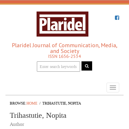
Plaridel Journal of Communication, Media,
and Society
ISSN 1656-2534
Toggle
navigati
BROWSE:
HOME
TRIHASTUTIE, NOPITA
Trihastutie, Nopita
Author