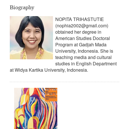
Biography
NOPITA TRIHASTUTIE
(nophia2002@gmail.com)
obtained her degree in
American Studies Doctoral
Program at Gadjah Mada
University, Indonesia. She is
teaching media and cultural
studies in English Department
at Widya Kartika University, Indonesia.