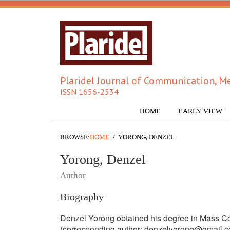
Plaridel Journal of Communication, Me
ISSN 1656-2534
HOME
EARLY VIEW
BROWSE:
HOME
YORONG, DENZEL
Yorong, Denzel
Author
Biography
Denzel Yorong obtained his degree in Mass Co
(corresponding author: denzelyorong@gmail.