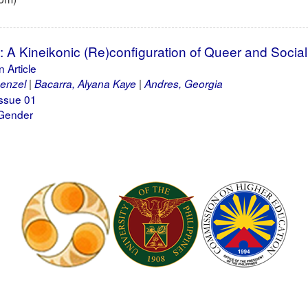
: A Kineikonic (Re)configuration of Queer and Socia
 Article
enzel
Bacarra, Alyana Kaye
Andres, Georgia
ssue 01
 Gender