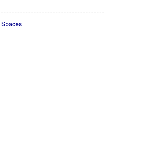
l Spaces