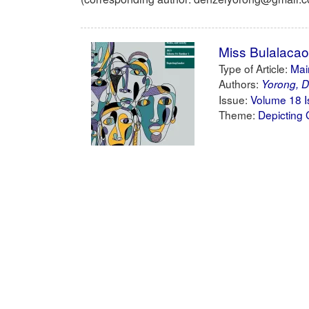
Miss Bulalacao
Type of Article:
Main
Authors:
Yorong, D
Issue:
Volume 18 I
Theme:
Depicting