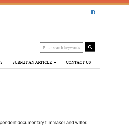
S
SUBMIT AN ARTICLE
CONTACT US
pendent documentary filmmaker and writer.