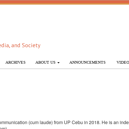
dia, and Society
ARCHIVES
ABOUT US
ANNOUNCEMENTS
VIDEO
mmunication (cum laude) from UP Cebu in 2018. He is an inde
com)