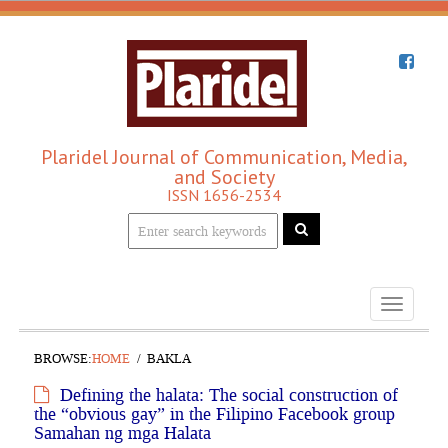
Plaridel Journal of Communication, Media,
and Society
ISSN 1656-2534
Toggle
navigati
BROWSE:
HOME
BAKLA
Defining the halata: The social construction of
the “obvious gay” in the Filipino Facebook group
Samahan ng mga Halata