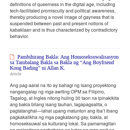
definitions of queerness in the digital age, including
tech-facilitated promiscuity and political awareness,
thereby producing a novel image of gayness that is
suspended between past and present notions of
kabaklaan
and is thus characterized by contradictory
behavior.
Pambihirang Bakla: Ang Homoseksuwalisasyon
sa Tambalang Bakla sa Bakla ng “Ang Boyfriend
Kong Bading” ni Allan K.
Article
Ang pag-aaral na ito ay bahagi ng isang proyektong
nangangalap ng mga awiting OPM sa Filipino,
Tagalog, at Ingles nitong huling 30 taon na ipinakikita
ang bakla bilang isang tauhan, tagapagsalita, o
pagtatanghal—lahat upang matunton ang iba’t ibang
pagkakalikha ng mga pagkataong gay, bakla, at
homoseksuwal sa kulturang lokal. Sa pamamagitan
ng malapitang pagbabasa ng lyrics ng mga awit na