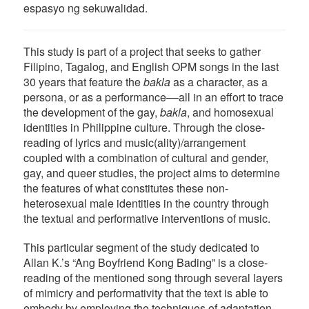
espasyo ng sekuwalidad.
This study is part of a project that seeks to gather
Filipino, Tagalog, and English OPM songs in the last
30 years that feature the
bakla
as a character, as a
persona, or as a performance––all in an effort to trace
the development of the gay,
bakla
, and homosexual
identities in Philippine culture. Through the close-
reading of lyrics and music(ality)/arrangement
coupled with a combination of cultural and gender,
gay, and queer studies, the project aims to determine
the features of what constitutes these non-
heterosexual male identities in the country through
the textual and performative interventions of music.
This particular segment of the study dedicated to
Allan K.’s “Ang Boyfriend Kong Bading” is a close-
reading of the mentioned song through several layers
of mimicry and performativity that the text is able to
embody by employing the techniques of adaptation