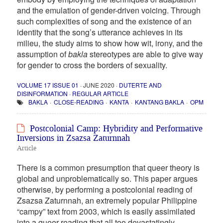
and the emulation of gender-driven voicing. Through
such complexities of song and the existence of an
identity that the song’s utterance achieves in its
milieu, the study aims to show how wit, irony, and the
assumption of
bakla
stereotypes are able to give way
for gender to cross the borders of sexuality.
VOLUME 17 ISSUE 01
· JUNE 2020 ·
DUTERTE AND
DISINFORMATION
·
REGULAR ARTICLE
BAKLA
CLOSE-READING
KANTA
KANTANG BAKLA
OPM
Postcolonial Camp: Hybridity and Performative
Inversions in Zsazsa Zaturnnah
Article
There is a common presumption that queer theory is
global and unproblematically so. This paper argues
otherwise, by performing a postcolonial reading of
Zsazsa Zaturnnah, an extremely popular Philippine
“campy” text from 2003, which is easily assimilated
into a queer reading that all too devastatingly