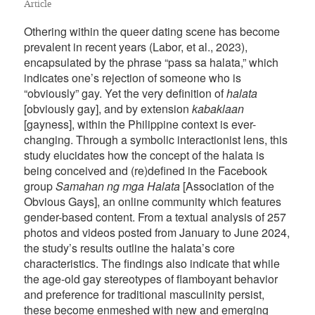
Article
Othering within the queer dating scene has become
prevalent in recent years (Labor, et al., 2023),
encapsulated by the phrase “pass sa halata,” which
indicates one’s rejection of someone who is
“obviously” gay. Yet the very definition of
halata
[obviously gay], and by extension
kabaklaan
[gayness], within the Philippine context is ever-
changing. Through a symbolic interactionist lens, this
study elucidates how the concept of the halata is
being conceived and (re)defined in the Facebook
group
Samahan ng mga Halata
[Association of the
Obvious Gays], an online community which features
gender-based content. From a textual analysis of 257
photos and videos posted from January to June 2024,
the study’s results outline the halata’s core
characteristics. The findings also indicate that while
the age-old gay stereotypes of flamboyant behavior
and preference for traditional masculinity persist,
these become enmeshed with new and emerging