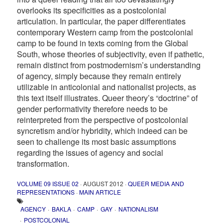
overlooks its specificities as a postcolonial
articulation. In particular, the paper differentiates
contemporary Western camp from the postcolonial
camp to be found in texts coming from the Global
South, whose theories of subjectivity, even if pathetic,
remain distinct from postmodernism’s understanding
of agency, simply because they remain entirely
utilizable in anticolonial and nationalist projects, as
this text itself illustrates. Queer theory’s “doctrine” of
gender performativity therefore needs to be
reinterpreted from the perspective of postcolonial
syncretism and/or hybridity, which indeed can be
seen to challenge its most basic assumptions
regarding the issues of agency and social
transformation.
VOLUME 09 ISSUE 02
· AUGUST 2012 ·
QUEER MEDIA AND
REPRESENTATIONS
·
MAIN ARTICLE
AGENCY
BAKLA
CAMP
GAY
NATIONALISM
POSTCOLONIAL