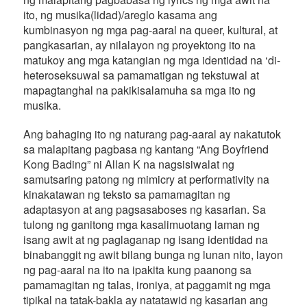
ito, ng musika(lidad)/areglo kasama ang
kumbinasyon ng mga pag-aaral na queer, kultural, at
pangkasarian, ay nilalayon ng proyektong ito na
matukoy ang mga katangian ng mga identidad na ‘di-
heteroseksuwal sa pamamatigan ng tekstuwal at
mapagtanghal na pakikisalamuha sa mga ito ng
musika.
Ang bahaging ito ng naturang pag-aaral ay nakatutok
sa malapitang pagbasa ng kantang “Ang Boyfriend
Kong Bading” ni Allan K na nagsisiwalat ng
samutsaring patong ng mimicry at performativity na
kinakatawan ng teksto sa pamamagitan ng
adaptasyon at ang pagsasaboses ng kasarian. Sa
tulong ng ganitong mga kasalimuotang laman ng
isang awit at ng paglaganap ng isang identidad na
binabanggit ng awit bilang bunga ng lunan nito, layon
ng pag-aaral na ito na ipakita kung paanong sa
pamamagitan ng talas, ironiya, at paggamit ng mga
tipikal na tatak-bakla ay natatawid ng kasarian ang