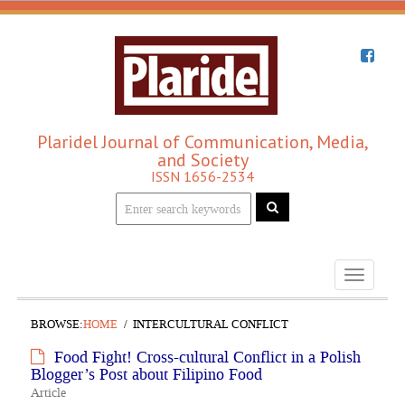
Plaridel Journal of Communication, Media,
and Society
ISSN 1656-2534
Toggle
navigati
BROWSE:
HOME
INTERCULTURAL CONFLICT
Food Fight! Cross-cultural Conflict in a Polish
Blogger’s Post about Filipino Food
Article