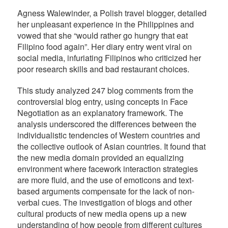
Agness Walewinder, a Polish travel blogger, detailed
her unpleasant experience in the Philippines and
vowed that she “would rather go hungry that eat
Filipino food again”. Her diary entry went viral on
social media, infuriating Filipinos who criticized her
poor research skills and bad restaurant choices.
This study analyzed 247 blog comments from the
controversial blog entry, using concepts in Face
Negotiation as an explanatory framework. The
analysis underscored the differences between the
individualistic tendencies of Western countries and
the collective outlook of Asian countries. It found that
the new media domain provided an equalizing
environment where facework interaction strategies
are more fluid, and the use of emoticons and text-
based arguments compensate for the lack of non-
verbal cues. The investigation of blogs and other
cultural products of new media opens up a new
understanding of how people from different cultures