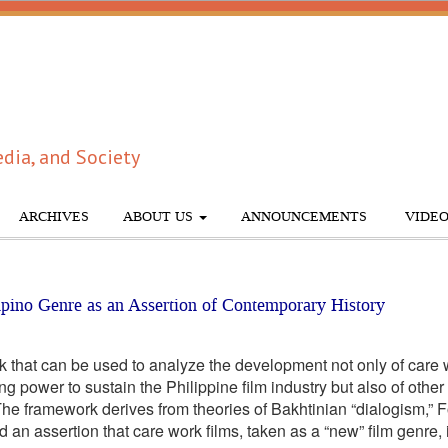
dia, and Society
ARCHIVES
ABOUT US
ANNOUNCEMENTS
VIDEO
pino Genre as an Assertion of Contemporary History
hat can be used to analyze the development not only of care wo
ing power to sustain the Philippine film industry but also of oth
e framework derives from theories of Bakhtinian “dialogism,” 
an assertion that care work films, taken as a “new” film genre, is