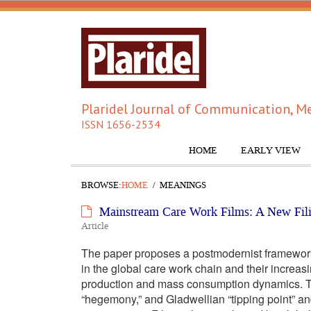
Plaridel Journal of Communication, Me
ISSN 1656-2534
HOME
EARLY VIEW
BROWSE:
HOME
MEANINGS
Mainstream Care Work Films: A New Fili
Article
The paper proposes a postmodernist framework t
in the global care work chain and their increas
production and mass consumption dynamics. Th
“hegemony,” and Gladwellian “tipping point” and 