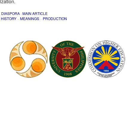
ization.
E DIASPORA
·
MAIN ARTICLE
HISTORY
MEANINGS
PRODUCTION