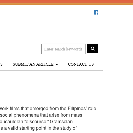
S
SUBMIT AN ARTICLE
CONTACT US
rk films that emerged from the Filipinos’ role
er social phenomena that arise from mass
Foucauldian “discourse,” Gramscian
 a valid starting point in the study of