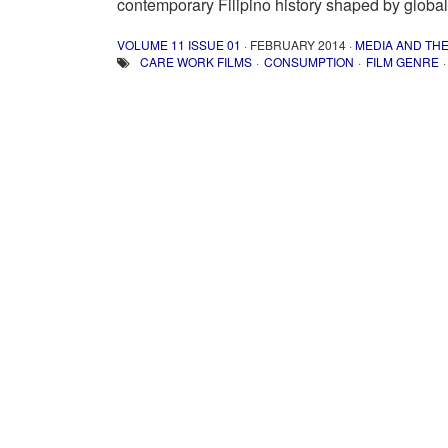
contemporary Filipino history shaped by global
VOLUME 11 ISSUE 01
· FEBRUARY 2014 ·
MEDIA AND TH
CARE WORK FILMS
CONSUMPTION
FILM GENRE