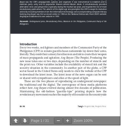
Page
1
/
31
Zoom
100%