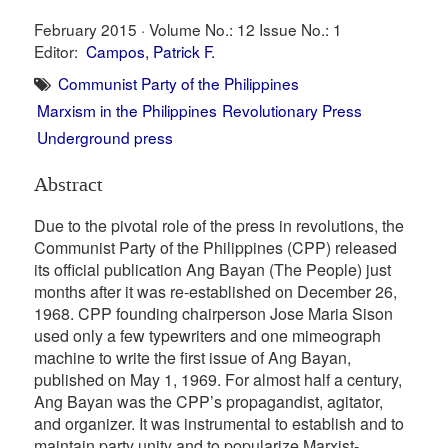
February 2015 ·
Volume No.: 12
Issue No.: 1
Editor:
Campos, Patrick F.
Communist Party of the Philippines
Marxism in the Philippines
Revolutionary Press
Underground press
Abstract
Due to the pivotal role of the press in revolutions, the
Communist Party of the Philippines (CPP) released
its official publication Ang Bayan (The People) just
months after it was re-established on December 26,
1968. CPP founding chairperson Jose Maria Sison
used only a few typewriters and one mimeograph
machine to write the first issue of Ang Bayan,
published on May 1, 1969. For almost half a century,
Ang Bayan was the CPP’s propagandist, agitator,
and organizer. It was instrumental to establish and to
maintain party unity and to popularize Marxist-