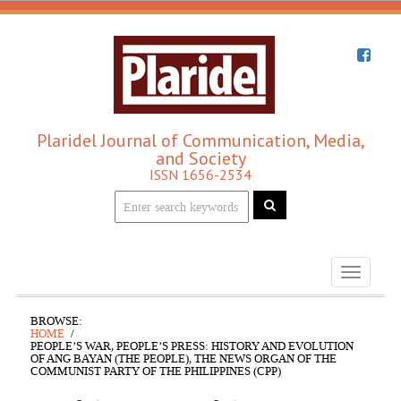
Plaridel Journal of Communication, Media,
and Society
ISSN 1656-2534
Toggle
navigati
BROWSE:
HOME
PEOPLE’S WAR, PEOPLE’S PRESS: HISTORY AND EVOLUTION
OF ANG BAYAN (THE PEOPLE), THE NEWS ORGAN OF THE
COMMUNIST PARTY OF THE PHILIPPINES (CPP)