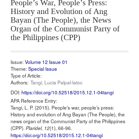
People’s War, People’s Press:
History and Evolution of Ang
Bayan (The People), the News
Organ of the Communist Party of
the Philippines (CPP)
Issue:
Volume 12 Issue 01
Theme:
Special Issue
Type of Article:
Authors:
Tangi, Lucia Palpal-latoc
DOI:
https://doi.org/10.52518/2015.12.1-04tangi
APA Reference Entry:
Tangi, L. P. (2015). People’s war, people’s press:
History and evolution of Ang Bayan (The People), the
news organ of the Communist Party of the Philippines
(CPP).
(1), 66-96.
Plaridel, 12
https://doi.org/10.52518/2015.12.1-04tangi