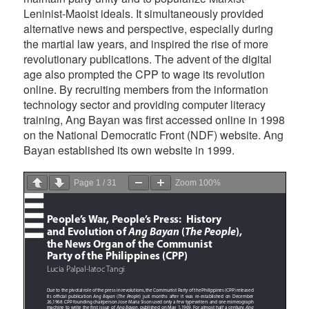
Leninist-Maoist ideals. It simultaneously provided
alternative news and perspective, especially during
the martial law years, and inspired the rise of more
revolutionary publications. The advent of the digital
age also prompted the CPP to wage its revolution
online. By recruiting members from the information
technology sector and providing computer literacy
training, Ang Bayan was first accessed online in 1998
on the National Democratic Front (NDF) website. Ang
Bayan established its own website in 1999.
Page
1
/
31
Zoom
100%