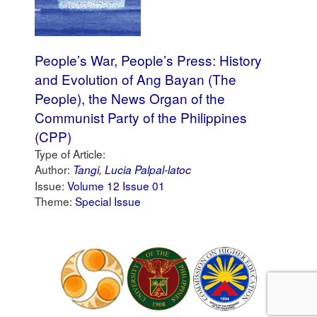
People’s War, People’s Press: History
and Evolution of Ang Bayan (The
People), the News Organ of the
Communist Party of the Philippines
(CPP)
Type of Article:
Author:
Tangi, Lucia Palpal-latoc
Issue:
Volume 12 Issue 01
Theme:
Special Issue