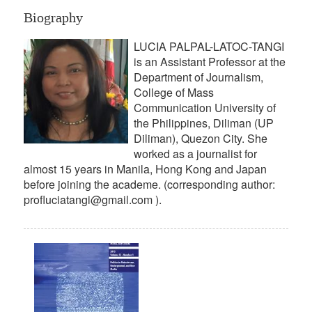
Biography
LUCIA PALPAL-LATOC-TANGI
is an Assistant Professor at the
Department of Journalism,
College of Mass
Communication University of
the Philippines, Diliman (UP
Diliman), Quezon City. She
worked as a journalist for
almost 15 years in Manila, Hong Kong and Japan
before joining the academe. (corresponding author:
profluciatangi@gmail.com ).