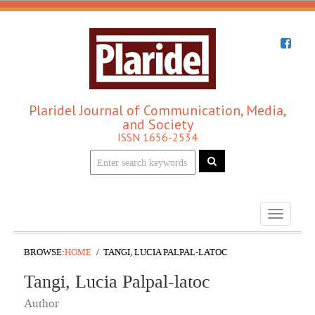
Plaridel Journal of Communication, Media,
and Society
ISSN 1656-2534
Toggle
navigati
BROWSE:
HOME
TANGI, LUCIA PALPAL-LATOC
Tangi, Lucia Palpal-latoc
Author