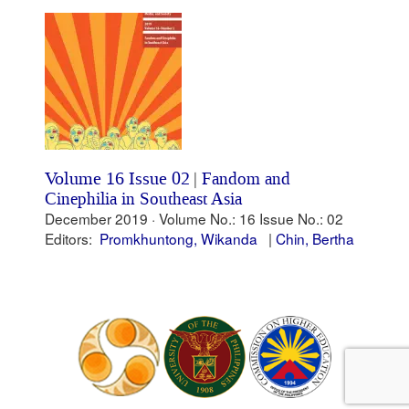
Volume 16 Issue 02
|
Fandom and
Cinephilia in Southeast Asia
December 2019 ·
Volume No.: 16
Issue No.: 02
Editors:
Promkhuntong, Wikanda
Chin, Bertha