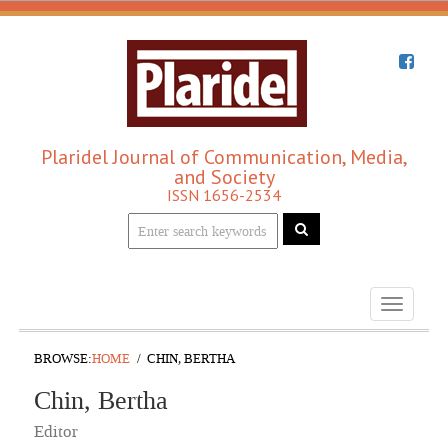
Plaridel Journal of Communication, Media,
and Society
ISSN 1656-2534
Toggle
navigati
BROWSE:
HOME
CHIN, BERTHA
Chin, Bertha
Editor