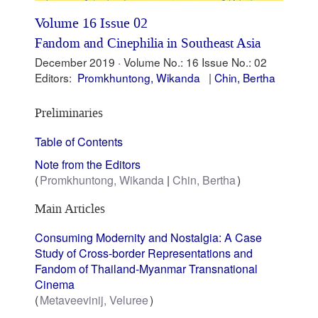
Volume 16 Issue 02
Fandom and Cinephilia in Southeast Asia
December 2019 ·
Volume No.: 16
Issue No.: 02
Editors:
Promkhuntong, Wikanda
Chin, Bertha
Preliminaries
Table of Contents
Note from the Editors
Promkhuntong, Wikanda
Chin, Bertha
Main Articles
Consuming Modernity and Nostalgia: A Case
Study of Cross-border Representations and
Fandom of Thailand-Myanmar Transnational
Cinema
Metaveevinij, Veluree