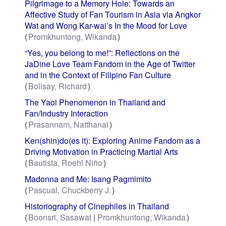
Pilgrimage to a Memory Hole: Towards an
Affective Study of Fan Tourism in Asia via Angkor
Wat and Wong Kar-wai’s In the Mood for Love
Promkhuntong, Wikanda
“Yes, you belong to me!”: Reflections on the
JaDine Love Team Fandom in the Age of Twitter
and in the Context of Filipino Fan Culture
Bolisay, Richard
The Yaoi Phenomenon in Thailand and
Fan/Industry Interaction
Prasannam, Natthanai
Ken(shin)do(es it): Exploring Anime Fandom as a
Driving Motivation in Practicing Martial Arts
Bautista, Roehl Niño
Madonna and Me: Isang Pagmimito
Pascual, Chuckberry J.
Historiography of Cinephiles in Thailand
Boonsri, Sasawat
Promkhuntong, Wikanda