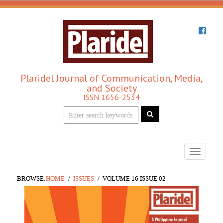
Plaridel Journal of Communication, Media,
and Society
ISSN 1656-2534
Toggle
navigati
BROWSE:
HOME
ISSUES
VOLUME 16 ISSUE 02