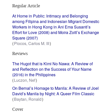
Regular Article
At Home in Public: Intimacy and Belonging
among Filipina and Indonesian Migrant Domestic
Workers in Hong Kong in Ani Ema Susanti’s
Effort for Love (2008) and Moira Zoitl’s Exchange
Square (2007)
Piocos, Carlos M. III
Reviews
The Hugot that is Kimi No Nawa: A Review of
and Reflection on the Success of Your Name
(2016) in the Philippines
Luczon, Nef
On Bernal’s Homage to Manila: A Review of Joel
David’s Manila by Night: A Queer Film Classic
Baytan, Ronald
Cover