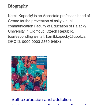
Biography
Kamil Kopecký is an Associate professor, head of
Centre for the prevention of risky virtual
communication Faculty of Education of Palacký
University in Olomouc, Czech Republic.
(corresponding e-mail: kamil.kopecky@upol.cz.
ORCID: 0000-0003-2860-946X)
Self-expression and addiction: