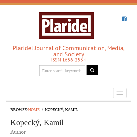
Plaridel Journal of Communication, Media,
and Society
ISSN 1656-2534
Toggle
navigati
BROWSE:
HOME
KOPECKÝ, KAMIL
Kopecký, Kamil
Author