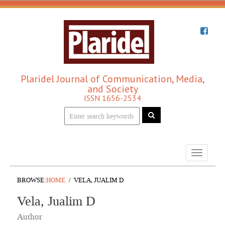
Plaridel Journal of Communication, Media,
and Society
ISSN 1656-2534
Toggle
navigati
BROWSE:
HOME
VELA, JUALIM D
Vela, Jualim D
Author