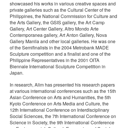
showcased his works in various creative spaces and
private galleries such as the Cultural Center of the
Philippines, the National Commission for Culture and
the Arts Gallery, the GSIS gallery, the Art Camp
Gallery, Art Center Gallery, Altro Mondo Arte
Contemporanea gallery, Art Anton Gallery, Nova
Gallery Manila and other local galleries. He was one
of the Semifinalists in the 2004 Metrobank MADE
Sculpture competition and a finalist and one of the
Philippine Representatives in the 2001 OITA
Biennale International Sculpture Competition in
Japan.
In research, Alim has presented his research papers
at various international conferences such as the 15th
Asian Conference on Arts and Humanities, the 5th
Kyoto Conference on Arts Media and Culture, the
12th International Conference on Interdisciplinary
Social Sciences, the 7th International Conference on
Science in Society, the 9th International Conference