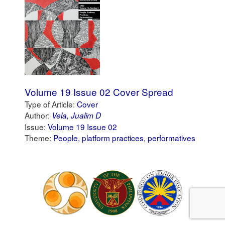
Volume 19 Issue 02 Cover Spread
Type of Article:
Cover
Author:
Vela, Jualim D
Issue:
Volume 19 Issue 02
Theme:
People, platform practices, performatives