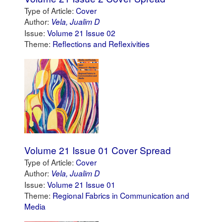
Type of Article:
Cover
Author:
Vela, Jualim D
Issue:
Volume 21 Issue 02
Theme:
Reflections and Reflexivities
Volume 21 Issue 01 Cover Spread
Type of Article:
Cover
Author:
Vela, Jualim D
Issue:
Volume 21 Issue 01
Theme:
Regional Fabrics in Communication and
Media