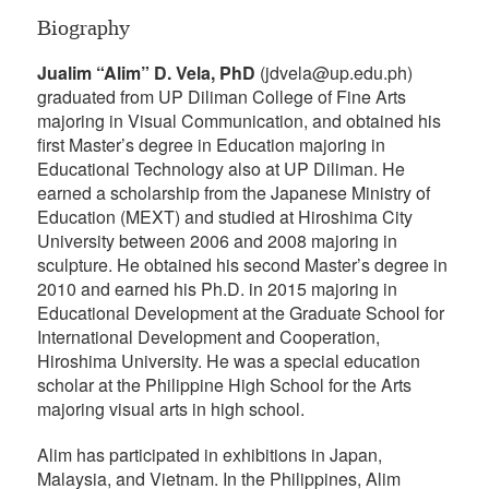
Biography
Jualim “Alim” D. Vela, PhD
(jdvela@up.edu.ph)
graduated from UP Diliman College of Fine Arts
majoring in Visual Communication, and obtained his
first Master’s degree in Education majoring in
Educational Technology also at UP Diliman. He
earned a scholarship from the Japanese Ministry of
Education (MEXT) and studied at Hiroshima City
University between 2006 and 2008 majoring in
sculpture. He obtained his second Master’s degree in
2010 and earned his Ph.D. in 2015 majoring in
Educational Development at the Graduate School for
International Development and Cooperation,
Hiroshima University. He was a special education
scholar at the Philippine High School for the Arts
majoring visual arts in high school.
Alim has participated in exhibitions in Japan,
Malaysia, and Vietnam. In the Philippines, Alim