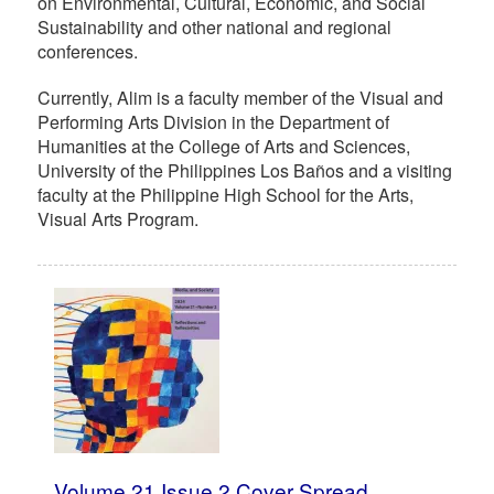
on Environmental, Cultural, Economic, and Social
Sustainability and other national and regional
conferences.
Currently, Alim is a faculty member of the Visual and
Performing Arts Division in the Department of
Humanities at the College of Arts and Sciences,
University of the Philippines Los Baños and a visiting
faculty at the Philippine High School for the Arts,
Visual Arts Program.
Volume 21 Issue 2 Cover Spread