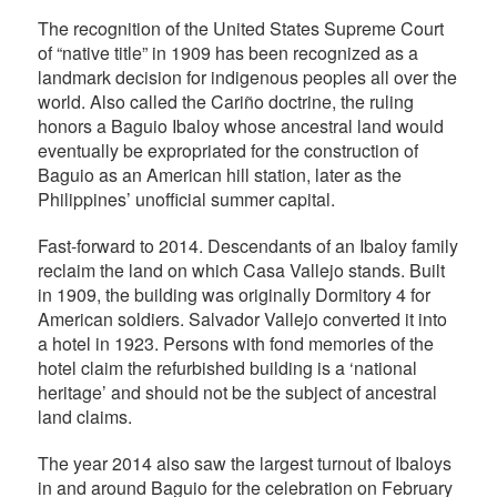
The recognition of the United States Supreme Court
of “native title” in 1909 has been recognized as a
landmark decision for indigenous peoples all over the
world. Also called the Cariño doctrine, the ruling
honors a Baguio Ibaloy whose ancestral land would
eventually be expropriated for the construction of
Baguio as an American hill station, later as the
Philippines’ unofficial summer capital.
Fast-forward to 2014. Descendants of an Ibaloy family
reclaim the land on which Casa Vallejo stands. Built
in 1909, the building was originally Dormitory 4 for
American soldiers. Salvador Vallejo converted it into
a hotel in 1923. Persons with fond memories of the
hotel claim the refurbished building is a ‘national
heritage’ and should not be the subject of ancestral
land claims.
The year 2014 also saw the largest turnout of Ibaloys
in and around Baguio for the celebration on February