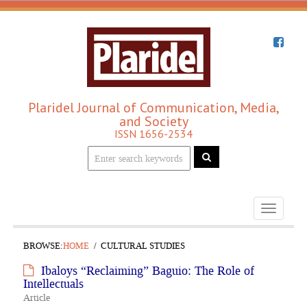
Plaridel Journal of Communication, Media,
and Society
ISSN 1656-2534
Toggle
navigati
BROWSE:
HOME
CULTURAL STUDIES
Ibaloys “Reclaiming” Baguio: The Role of
Intellectuals
Article