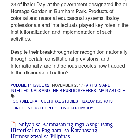
23 of Ibaloi Day, at the government-designated Ibaloi
Heritage Garden in Burnham Park. Products of
colonial and national educational systems, Ibaloy
professionals and intellectuals played key roles in the
institutionalization and implementation of such
activities.
Despite their breakthroughs for recognition nationally
through certain constitutional provisions, and
internationally, are indigenous peoples now trapped
in the discourse of nation?
VOLUME 14 ISSUE 02
· NOVEMBER 2017 ·
ARTISTS AND
INTELLECTUALS AND THEIR PUBLIC SPHERES
·
MAIN ARTICLE
CORDILLERA
CULTURAL STUDIES
IBALOY IGOROTS
INDIGENOUS PEOPLES
ONJON NI IVADOY
Sulyap sa Karanasan ng mga Asog: Isang
Historikal na Pag-aaral sa Karanasang
Homosekswal sa Pilipinas