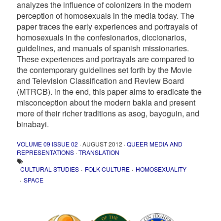
analyzes the influence of colonizers in the modern
perception of homosexuals in the media today. The
paper traces the early experiences and portrayals of
homosexuals in the confesionarios, diccionarios,
guidelines, and manuals of spanish missionaries.
These experiences and portrayals are compared to
the contemporary guidelines set forth by the Movie
and Television Classification and Review Board
(MTRCB). in the end, this paper aims to eradicate the
misconception about the modern bakla and present
more of their richer traditions as asog, bayoguin, and
binabayi.
VOLUME 09 ISSUE 02
· AUGUST 2012 ·
QUEER MEDIA AND
REPRESENTATIONS
·
TRANSLATION
CULTURAL STUDIES
FOLK CULTURE
HOMOSEXUALITY
SPACE