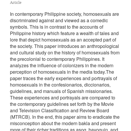
Article
In contemporary Philippine society, homosexuals are
discriminated against and viewed as a comedic
symbols. This is in contrast to the accounts of
Philippine history which feature a wealth of tales and
lore that depict homosexuals as an accepted part of
the society. This paper introduces an anthropological
and cultural study on the history of homosexuals from
the precolonial to contemporary Philippines. It
analyzes the influence of colonizers in the modern
perception of homosexuals in the media today.The
paper traces the early experiences and portrayals of
homosexuals in the confesionarios, diccionarios,
guidelines, and manuals of Spanish missionaries.
These experiences and portrayals are compared to
the contemporary guidelines set forth by the Movie
and Television Classification and Review Board
(MTRCB). In the end, this paper aims to eradicate the
misconception about the modern bakla and present
more of their richer traditions as asog, bayoguin, and