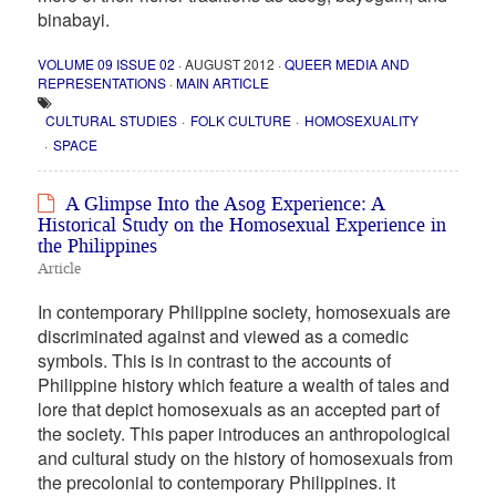
binabayi.
VOLUME 09 ISSUE 02
· AUGUST 2012 ·
QUEER MEDIA AND
REPRESENTATIONS
·
MAIN ARTICLE
CULTURAL STUDIES
FOLK CULTURE
HOMOSEXUALITY
SPACE
A Glimpse Into the Asog Experience: A
Historical Study on the Homosexual Experience in
the Philippines
Article
In contemporary Philippine society, homosexuals are
discriminated against and viewed as a comedic
symbols. This is in contrast to the accounts of
Philippine history which feature a wealth of tales and
lore that depict homosexuals as an accepted part of
the society. This paper introduces an anthropological
and cultural study on the history of homosexuals from
the precolonial to contemporary Philippines. it