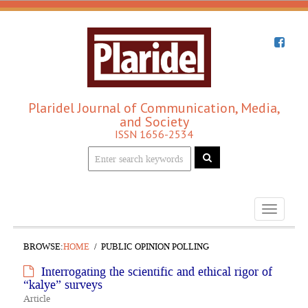
Plaridel Journal of Communication, Media,
and Society
ISSN 1656-2534
Toggle
navigati
BROWSE:
HOME
PUBLIC OPINION POLLING
Interrogating the scientific and ethical rigor of
“kalye” surveys
Article