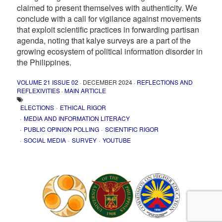
claimed to present themselves with authenticity. We
conclude with a call for vigilance against movements
that exploit scientific practices in forwarding partisan
agenda, noting that kalye surveys are a part of the
growing ecosystem of political information disorder in
the Philippines.
VOLUME 21 ISSUE 02
· DECEMBER 2024 ·
REFLECTIONS AND
REFLEXIVITIES
·
MAIN ARTICLE
ELECTIONS
ETHICAL RIGOR
MEDIA AND INFORMATION LITERACY
PUBLIC OPINION POLLING
SCIENTIFIC RIGOR
SOCIAL MEDIA
SURVEY
YOUTUBE