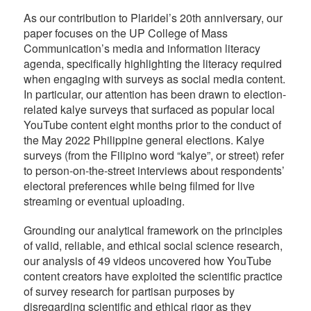
As our contribution to Plaridel’s 20th anniversary, our
paper focuses on the UP College of Mass
Communication’s media and information literacy
agenda, specifically highlighting the literacy required
when engaging with surveys as social media content.
In particular, our attention has been drawn to election-
related kalye surveys that surfaced as popular local
YouTube content eight months prior to the conduct of
the May 2022 Philippine general elections. Kalye
surveys (from the Filipino word “kalye”, or street) refer
to person-on-the-street interviews about respondents’
electoral preferences while being filmed for live
streaming or eventual uploading.
Grounding our analytical framework on the principles
of valid, reliable, and ethical social science research,
our analysis of 49 videos uncovered how YouTube
content creators have exploited the scientific practice
of survey research for partisan purposes by
disregarding scientific and ethical rigor as they