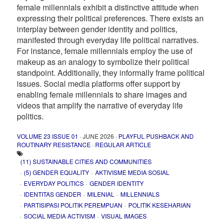
female millennials exhibit a distinctive attitude when
expressing their political preferences. There exists an
interplay between gender identity and politics,
manifested through everyday life political narratives.
For instance, female millennials employ the use of
makeup as an analogy to symbolize their political
standpoint. Additionally, they informally frame political
issues. Social media platforms offer support by
enabling female millennials to share images and
videos that amplify the narrative of everyday life
politics.
VOLUME 23 ISSUE 01
· JUNE 2026 ·
PLAYFUL PUSHBACK AND
ROUTINARY RESISTANCE
·
REGULAR ARTICLE
(11) SUSTAINABLE CITIES AND COMMUNITIES
(5) GENDER EQUALITY
AKTIVISME MEDIA SOSIAL
EVERYDAY POLITICS
GENDER IDENTITY
IDENTITAS GENDER
MILENIAL
MILLENNIALS
PARTISIPASI POLITIK PEREMPUAN
POLITIK KESEHARIAN
SOCIAL MEDIA ACTIVISM
VISUAL IMAGES