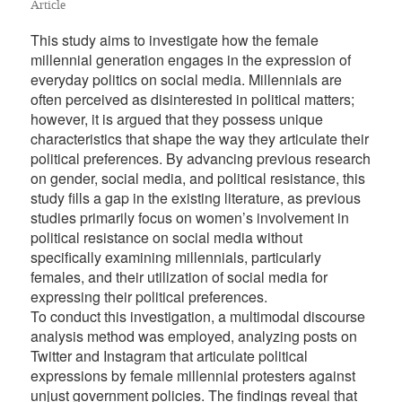
Article
This study aims to investigate how the female
millennial generation engages in the expression of
everyday politics on social media. Millennials are
often perceived as disinterested in political matters;
however, it is argued that they possess unique
characteristics that shape the way they articulate their
political preferences. By advancing previous research
on gender, social media, and political resistance, this
study fills a gap in the existing literature, as previous
studies primarily focus on women’s involvement in
political resistance on social media without
specifically examining millennials, particularly
females, and their utilization of social media for
expressing their political preferences.
To conduct this investigation, a multimodal discourse
analysis method was employed, analyzing posts on
Twitter and Instagram that articulate political
expressions by female millennial protesters against
unjust government policies. The findings reveal that