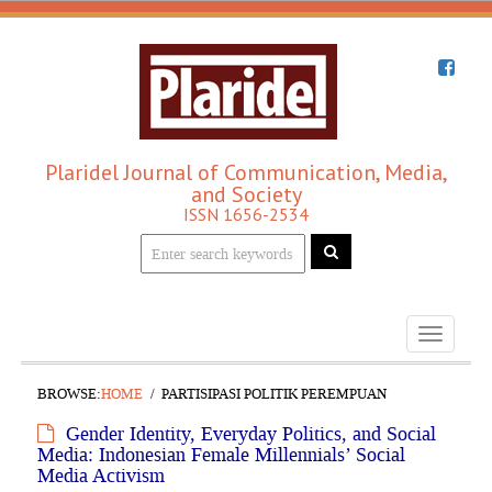
Plaridel Journal of Communication, Media,
and Society
ISSN 1656-2534
Toggle
navigati
BROWSE:
HOME
PARTISIPASI POLITIK PEREMPUAN
Gender Identity, Everyday Politics, and Social
Media: Indonesian Female Millennials’ Social
Media Activism