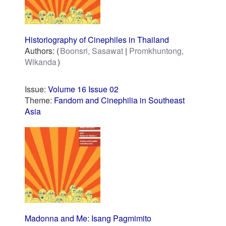
Historiography of Cinephiles in Thailand
Authors:
Boonsri, Sasawat
Promkhuntong,
Wikanda
Issue:
Volume 16 Issue 02
Theme:
Fandom and Cinephilia in Southeast
Asia
Madonna and Me: Isang Pagmimito