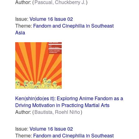
Author:
Pascual, Chuckberry J.
Issue:
Volume 16 Issue 02
Theme:
Fandom and Cinephilia in Southeast
Asia
Ken(shin)do(es it): Exploring Anime Fandom as a
Driving Motivation in Practicing Martial Arts
Author:
Bautista, Roehl Niño
Issue:
Volume 16 Issue 02
Theme:
Fandom and Cinephilia in Southeast