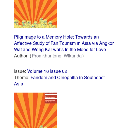
Pilgrimage to a Memory Hole: Towards an
Affective Study of Fan Tourism in Asia via Angkor
Wat and Wong Kar-wai’s In the Mood for Love
Author:
Promkhuntong, Wikanda
Issue:
Volume 16 Issue 02
Theme:
Fandom and Cinephilia in Southeast
Asia