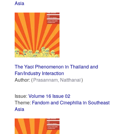
Asia
The Yaoi Phenomenon in Thailand and
Fan/Industry Interaction
Author:
Prasannam, Natthanai
Issue:
Volume 16 Issue 02
Theme:
Fandom and Cinephilia in Southeast
Asia