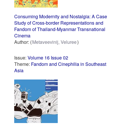
Consuming Modernity and Nostalgia: A Case
Study of Cross-border Representations and
Fandom of Thailand-Myanmar Transnational
Cinema
Author:
Metaveevinij, Veluree
Issue:
Volume 16 Issue 02
Theme:
Fandom and Cinephilia in Southeast
Asia