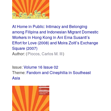
At Home in Public: Intimacy and Belonging
among Filipina and Indonesian Migrant Domestic
Workers in Hong Kong in Ani Ema Susanti’s
Effort for Love (2008) and Moira Zoitl’s Exchange
Square (2007)
Author:
Piocos, Carlos M. III
Issue:
Volume 16 Issue 02
Theme:
Fandom and Cinephilia in Southeast
Asia