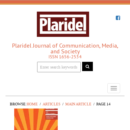
Plaridel Journal of Communication, Media,
and Society
ISSN 1656-2534
Toggle
navigati
BROWSE:
HOME
ARTICLES
MAIN ARTICLE
PAGE 14