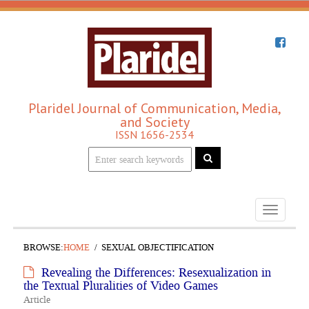
Plaridel Journal of Communication, Media,
and Society
ISSN 1656-2534
Toggle
navigati
BROWSE:
HOME
SEXUAL OBJECTIFICATION
Revealing the Differences: Resexualization in
the Textual Pluralities of Video Games
Article