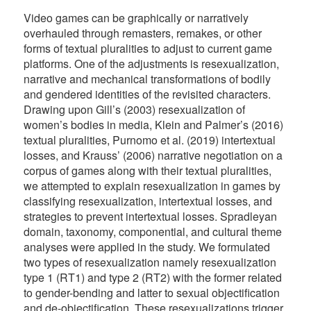
Video games can be graphically or narratively
overhauled through remasters, remakes, or other
forms of textual pluralities to adjust to current game
platforms. One of the adjustments is resexualization,
narrative and mechanical transformations of bodily
and gendered identities of the revisited characters.
Drawing upon Gill’s (2003) resexualization of
women’s bodies in media, Klein and Palmer’s (2016)
textual pluralities, Purnomo et al. (2019) intertextual
losses, and Krauss’ (2006) narrative negotiation on a
corpus of games along with their textual pluralities,
we attempted to explain resexualization in games by
classifying resexualization, intertextual losses, and
strategies to prevent intertextual losses. Spradleyan
domain, taxonomy, componential, and cultural theme
analyses were applied in the study. We formulated
two types of resexualization namely resexualization
type 1 (RT1) and type 2 (RT2) with the former related
to gender-bending and latter to sexual objectification
and de-objectification. These resexualizations trigger