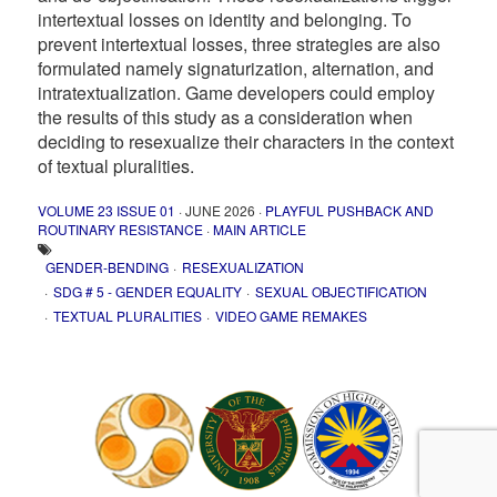
intertextual losses on identity and belonging. To
prevent intertextual losses, three strategies are also
formulated namely signaturization, alternation, and
intratextualization. Game developers could employ
the results of this study as a consideration when
deciding to resexualize their characters in the context
of textual pluralities.
VOLUME 23 ISSUE 01
· JUNE 2026 ·
PLAYFUL PUSHBACK AND
ROUTINARY RESISTANCE
·
MAIN ARTICLE
GENDER-BENDING
RESEXUALIZATION
SDG # 5 - GENDER EQUALITY
SEXUAL OBJECTIFICATION
TEXTUAL PLURALITIES
VIDEO GAME REMAKES